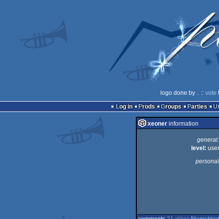
logo done by
..
::
vote
Log in
Prods
Groups
Parties
xeoner
information
general:
level:
use
personal