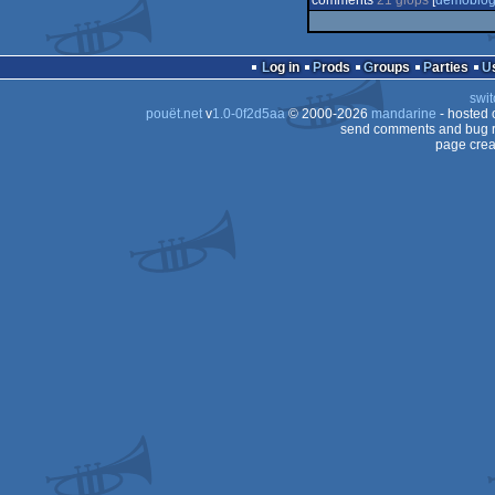
comments
21 glöps
[
demoblo
Log in
Prods
Groups
Parties
swit
pouët.net
v
1.0-0f2d5aa
© 2000-2026
mandarine
- hosted
send comments and bug r
page crea