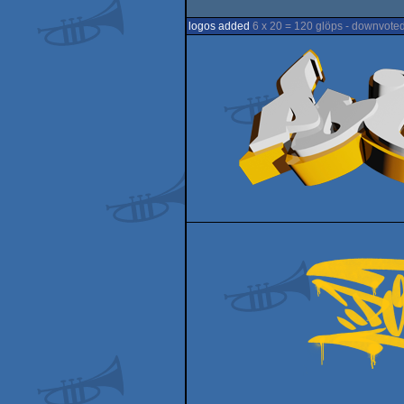
logos added
6 x 20 = 120 glöps - downvoted