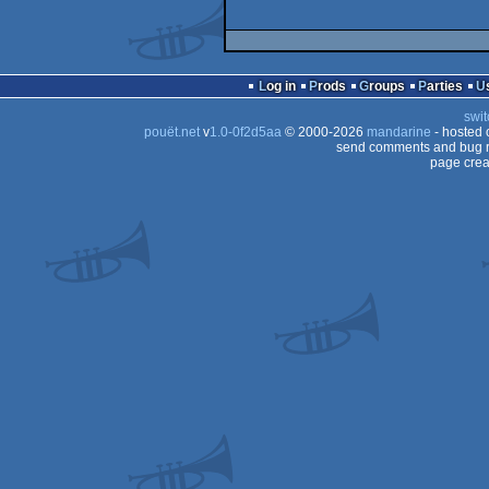
Log in
Prods
Groups
Parties
swit
pouët.net
v
1.0-0f2d5aa
© 2000-2026
mandarine
- hosted
send comments and bug r
page crea