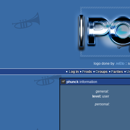
logo done by
.reEto
:: 
Log in
Prods
Groups
Parties
phunck
information
general:
level:
user
personal: