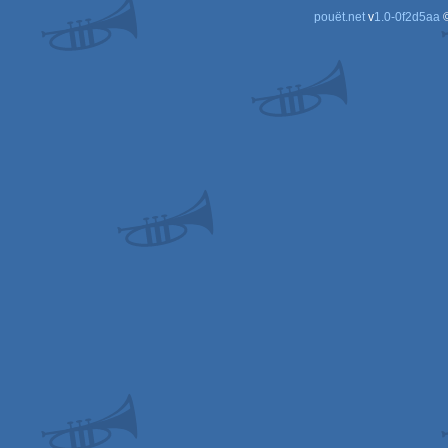
pouët.net
v
1.0-0f2d5aa
©