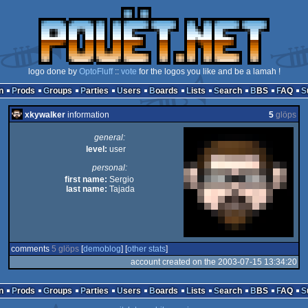
logo done by
OptoFluff
::
vote
for the logos you like and be a lamah !
n
Prods
Groups
Parties
Users
Boards
Lists
Search
BBS
FAQ
xkywalker
information
5
glöps
general:
level:
user
personal:
first name:
Sergio
last name:
Tajada
comments
5 glöps
[
demoblog
] [
other stats
]
account created on the 2003-07-15 13:34:20
n
Prods
Groups
Parties
Users
Boards
Lists
Search
BBS
FAQ