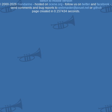
switch to mobile version
 2000-2026
mandarine
- hosted on
scene.org
- follow us on
twitter
and
facebook
- 
send comments and bug reports to
webmaster@pouet.net
or
github
page created in 0.157434 seconds.