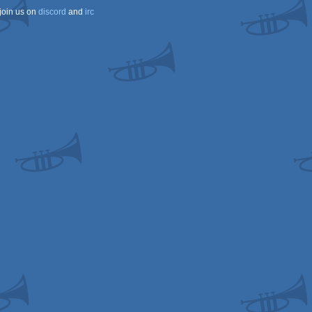
join us on
discord
and
irc