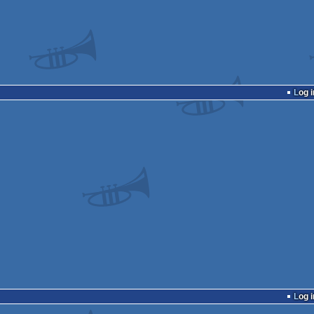
Log i
Log i