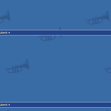
Submit
Submit