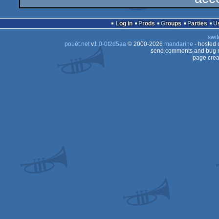
Log in
Prods
Groups
Parties
swit
pouët.net
v
1.0-0f2d5aa
© 2000-2026
mandarine
- hosted
send comments and bug r
page crea