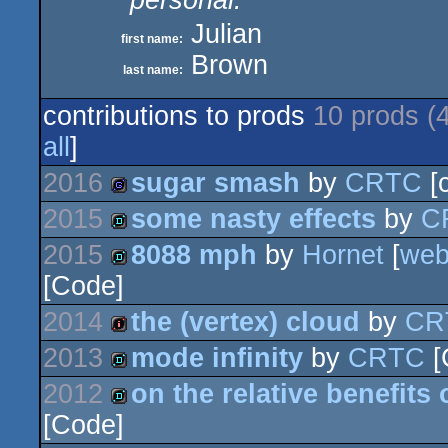
personal:
Julian
first name:
Brown
last name:
contributions to prods
10 prods (
all
]
2016
sugar smash
by
CRTC
[c
2015
some nasty effects
by
C
game
2015
8088 mph
by
Hornet
[
we
demo
[Code]
demo
2014
the (vertex) cloud
by
CR
2013
mode infinity
by
CRTC
[
intro
2012
on the relative benefits
demo
[Code]
demo