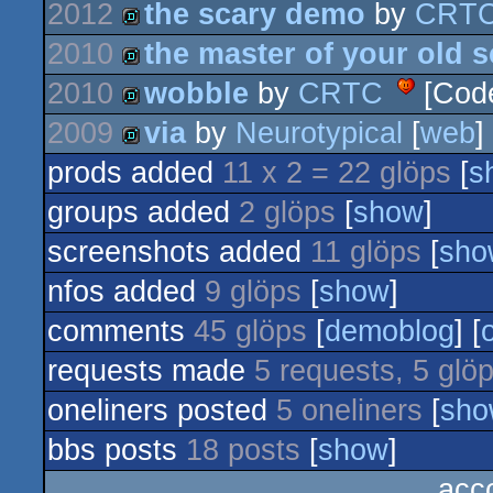
2012
the scary demo
by
CRT
2010
the master of your old 
demo
2010
wobble
by
CRTC
[Cod
demo
2009
via
by
Neurotypical
[
web
]
demo
prods added
11 x 2 = 22 glöps
[
s
demo
groups added
2 glöps
[
show
]
screenshots added
11 glöps
[
sho
nfos added
9 glöps
[
show
]
comments
45 glöps
[
demoblog
] [
requests made
5 requests, 5 glö
oneliners posted
5 oneliners
[
sho
bbs posts
18 posts
[
show
]
acc