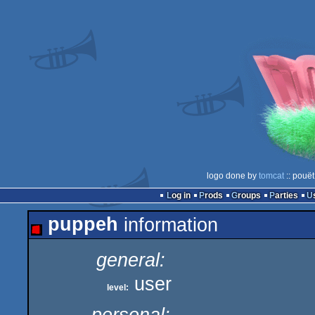
logo done by
tomcat
:: pouët
Log in
Prods
Groups
Parties
puppeh
information
general:
user
level: