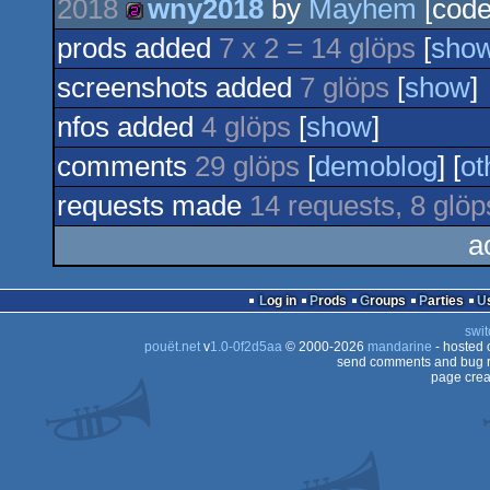
2018
wny2018
by
Mayhem
[code
256b
prods added
7 x 2 = 14 glöps
[
sho
256b
screenshots added
7 glöps
[
show
]
nfos added
4 glöps
[
show
]
comments
29 glöps
[
demoblog
] [
ot
requests made
14 requests, 8 glöp
a
Log in
Prods
Groups
Parties
swit
pouët.net
v
1.0-0f2d5aa
© 2000-2026
mandarine
- hosted
send comments and bug r
page crea