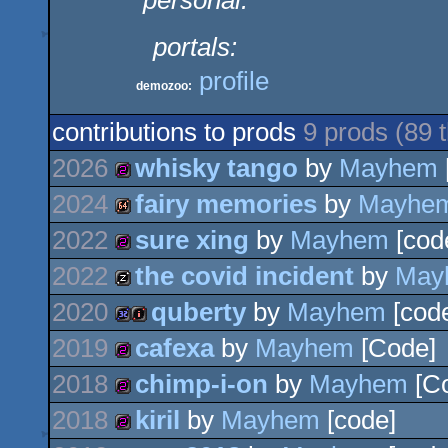
personal:
portals:
profile
demozoo:
contributions to prods
9 prods (89
2026
whisky tango
by
Mayhem
2024
fairy memories
by
Mayhe
256b
2022
sure xing
by
Mayhem
[cod
64k
2022
the covid incident
by
May
256b
2020
quberty
by
Mayhem
[code
musicdisk
2019
cafexa
by
Mayhem
[Code]
32k
intro
2018
chimp-i-on
by
Mayhem
[C
256b
2018
kiril
by
Mayhem
[code]
256b