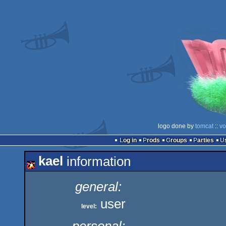
logo done by
tomcat
::
vo
Log in
Prods
Groups
Parties
kael
information
general:
user
level: