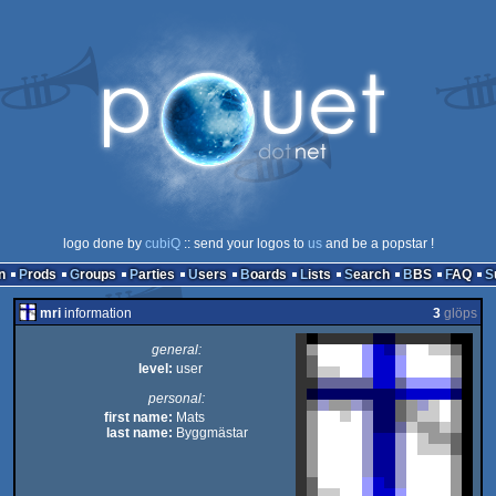
logo done by
cubiQ
:: send your logos to
us
and be a popstar !
n
Prods
Groups
Parties
Users
Boards
Lists
Search
BBS
FAQ
mri
information
3
glöps
general:
level:
user
personal:
first name:
Mats
last name:
Byggmästar