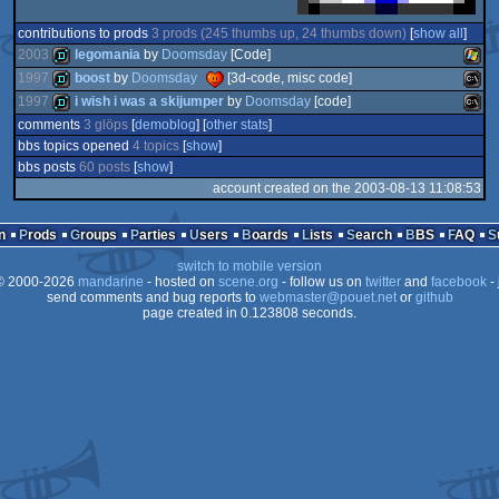
contributions to prods
3 prods (245 thumbs up, 24 thumbs down)
[
show all
]
2003
legomania
by
Doomsday
[Code]
1997
boost
by
Doomsday
[3d-code, misc code]
1997
i wish i was a skijumper
by
Doomsday
[code]
demo
Wind
comments
3 glöps
[
demoblog
] [
other stats
]
demo
MS-
bbs topics opened
4 topics
[
show
]
demo
MS-
bbs posts
60 posts
[
show
]
account created on the 2003-08-13 11:08:53
n
Prods
Groups
Parties
Users
Boards
Lists
Search
BBS
FAQ
Dos
Dos
switch to mobile version
 2000-2026
mandarine
- hosted on
scene.org
- follow us on
twitter
and
facebook
- 
send comments and bug reports to
webmaster@pouet.net
or
github
page created in 0.123808 seconds.