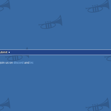
ows
Submit
join us on
discord
and
irc