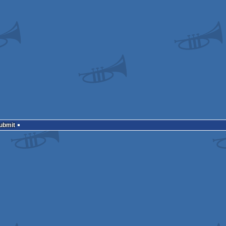
Submit