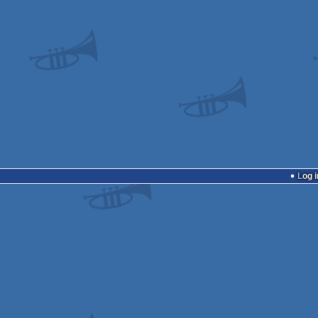
Log i