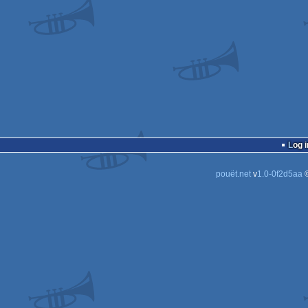
Log i
pouët.net
v
1.0-0f2d5aa
©