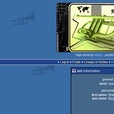
logo done by
slizgi
:: pouët
Log in
Prods
Groups
Parties
mri
information
general:
level:
use
personal
first name:
Mat
last name:
Byg