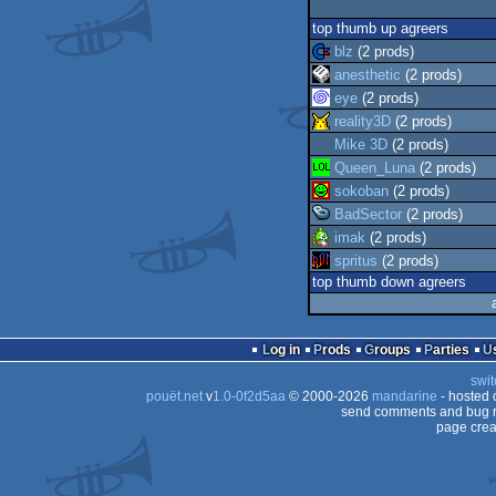
top thumb up agreers
blz
(2 prods)
anesthetic
(2 prods)
eye
(2 prods)
reality3D
(2 prods)
Mike 3D
(2 prods)
Queen_Luna
(2 prods)
sokoban
(2 prods)
BadSector
(2 prods)
imak
(2 prods)
spritus
(2 prods)
top thumb down agreers
Log in
Prods
Groups
Parties
swit
pouët.net
v
1.0-0f2d5aa
© 2000-2026
mandarine
- hosted
send comments and bug r
page crea