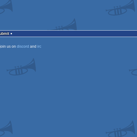
Submit
join us on
discord
and
irc