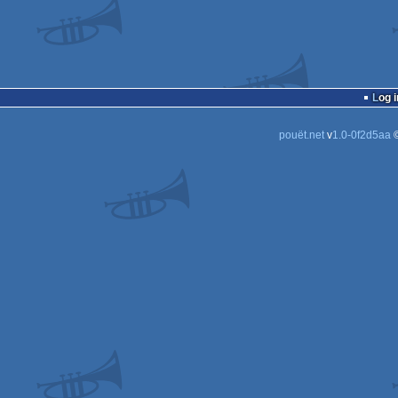
Log i
pouët.net
v
1.0-0f2d5aa
©