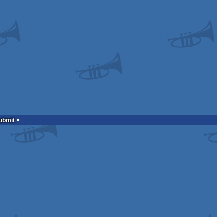
Submit