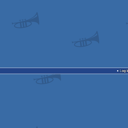
Log i