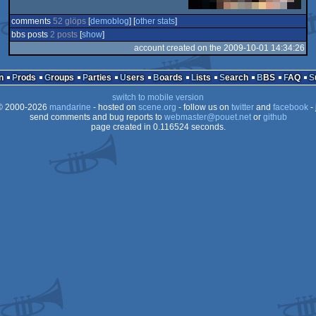
comments
52 glöps
[
demoblog
] [
other stats
]
bbs posts
2 posts
[
show
]
account created on the 2009-10-01 14:34:26
n
Prods
Groups
Parties
Users
Boards
Lists
Search
BBS
FAQ
switch to mobile version
 2000-2026
mandarine
- hosted on
scene.org
- follow us on
twitter
and
facebook
- 
send comments and bug reports to
webmaster@pouet.net
or
github
page created in 0.116524 seconds.