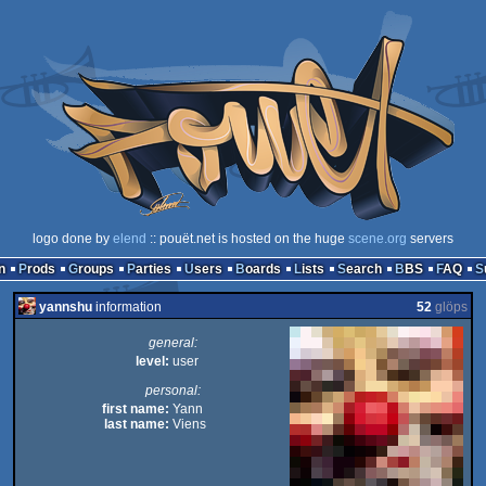
logo done by
elend
:: pouët.net is hosted on the huge
scene.org
servers
n
Prods
Groups
Parties
Users
Boards
Lists
Search
BBS
FAQ
yannshu
information
52
glöps
general:
level:
user
personal:
first name:
Yann
last name:
Viens