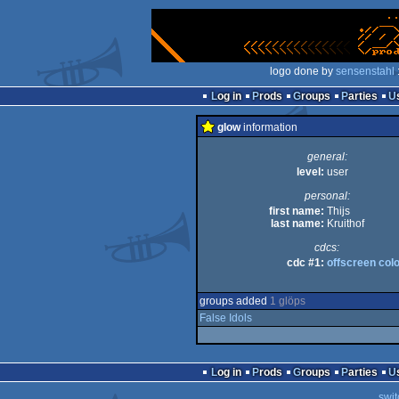
logo done by
sensenstahl
Log in
Prods
Groups
Parties
glow
information
general:
level:
user
personal:
first name:
Thijs
last name:
Kruithof
cdcs:
cdc #1:
offscreen col
groups added
1 glöps
False Idols
Log in
Prods
Groups
Parties
swit