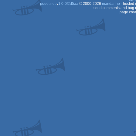
pouët.net
v
1.0-0f2d5aa
© 2000-2026
mandarine
- hosted
send comments and bug r
page crea