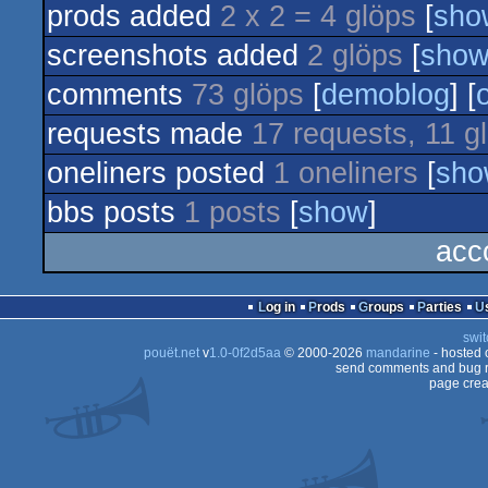
prods added
2 x 2 = 4 glöps
[
sho
dentro
screenshots added
2 glöps
[
sho
comments
73 glöps
[
demoblog
] [
requests made
17 requests, 11 g
oneliners posted
1 oneliners
[
sho
bbs posts
1 posts
[
show
]
acc
Log in
Prods
Groups
Parties
swit
pouët.net
v
1.0-0f2d5aa
© 2000-2026
mandarine
- hosted
send comments and bug r
page crea