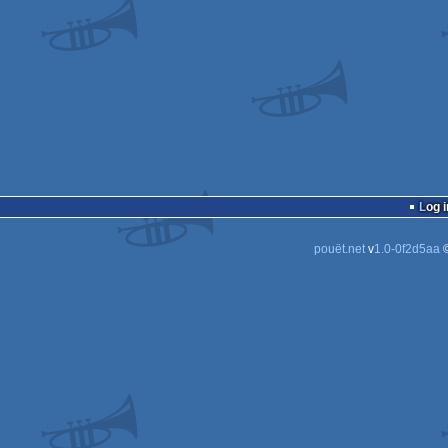
Log i
pouët.net
v
1.0-0f2d5aa
©