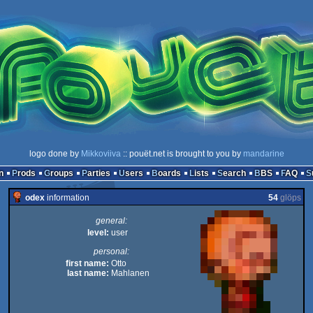
logo done by
Mikkoviiva
:: pouët.net is brought to you by
mandarine
n
Prods
Groups
Parties
Users
Boards
Lists
Search
BBS
FAQ
odex
information
54
glöps
general:
level:
user
personal:
first name:
Otto
last name:
Mahlanen