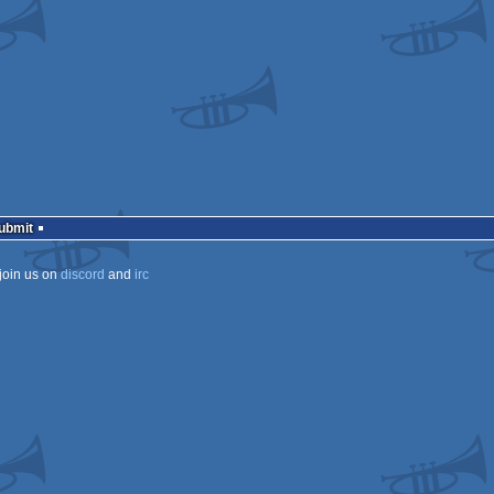
ows
Submit
join us on
discord
and
irc