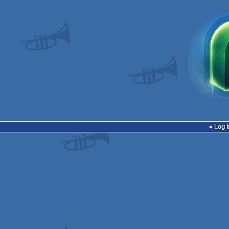
Log i