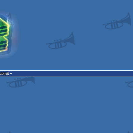
Submit