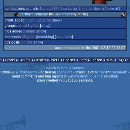
contributions to prods
1 prods (154 thumbs up, 6 thumbs down)
[
show all
]
2005
variform remixed
by
Kewlers
[
web
] [Music]
prods added
6 x 2 = 12 glöps
[
show
]
groups added
1 glöps
[
show
]
musicdisk
Wind
nfos added
2 glöps
[
show
]
comments
39 glöps
[
demoblog
] [
other stats
]
bbs posts
3 posts
[
show
]
account created on the 2001-03-12 22:18:02
n
Prods
Groups
Parties
Users
Boards
Lists
Search
BBS
FAQ
switch to mobile version
 2000-2026
mandarine
- hosted on
scene.org
- follow us on
twitter
and
facebook
- 
send comments and bug reports to
webmaster@pouet.net
or
github
page created in 0.810186 seconds.