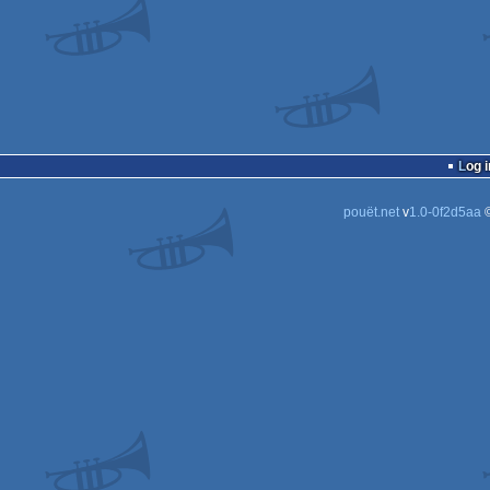
Log i
pouët.net
v
1.0-0f2d5aa
©