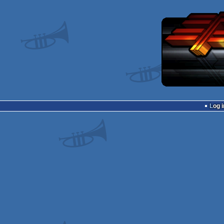
Log i