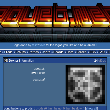
logo done by
test
::
vote
for the logos you like and be a lamah !
n
Prods
Groups
Parties
Users
Boards
Lists
Search
BBS
FAQ
Dextor
information
24
glöps
general:
level:
user
personal:
contributions to prods
1 prods (6 thumbs up, 0 thumbs down)
[
show all
]