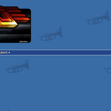
Submit