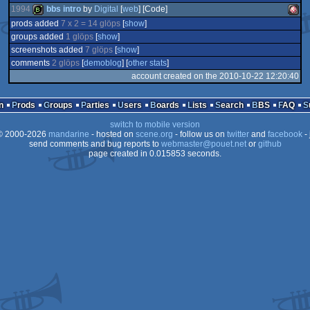
1994
bbs intro
by
Digital
[
web
] [Code]
prods added
7 x 2 = 14 glöps
[
show
]
groups added
1 glöps
[
show
]
bbstro
Amig
screenshots added
7 glöps
[
show
]
comments
2 glöps
[
demoblog
] [
other stats
]
account created on the 2010-10-22 12:20:40
n
Prods
Groups
Parties
Users
Boards
Lists
Search
BBS
FAQ
OCS/
switch to mobile version
 2000-2026
mandarine
- hosted on
scene.org
- follow us on
twitter
and
facebook
- 
send comments and bug reports to
webmaster@pouet.net
or
github
page created in 0.015853 seconds.