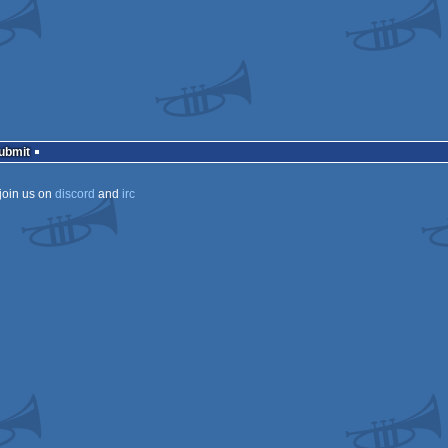
a
Submit
ECS
join us on
discord
and
irc