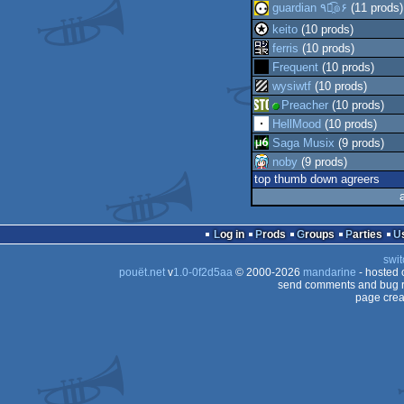
guardian ٩๏̯͡๏۶
(11 prods)
keito
(10 prods)
ferris
(10 prods)
Frequent
(10 prods)
wysiwtf
(10 prods)
Preacher
(10 prods)
HellMood
(10 prods)
Saga Musix
(9 prods)
noby
(9 prods)
top thumb down agreers
Log in
Prods
Groups
Parties
swit
pouët.net
v
1.0-0f2d5aa
© 2000-2026
mandarine
- hosted
send comments and bug r
page crea