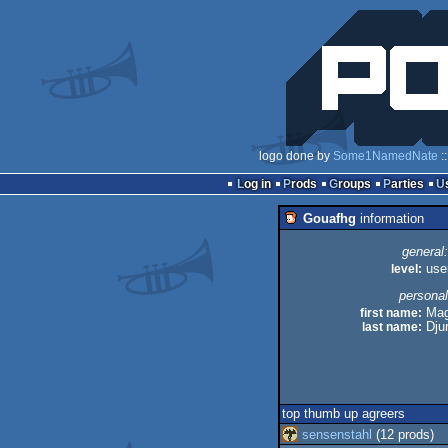
logo done by
Some1NamedNate
:
Log in
Prods
Groups
Parties
Gouafhg
information
general:
level:
use
personal
first name:
Mag
last name:
Djur
top thumb up agreers
sensenstahl
(12 prods)