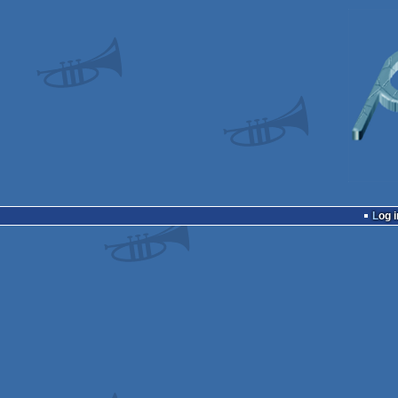
Log i