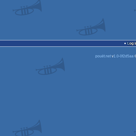
Log i
pouët.net
v
1.0-0f2d5aa
©