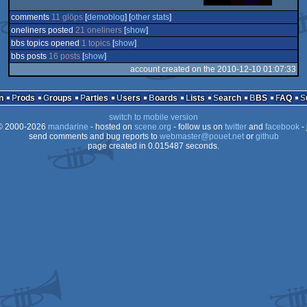
comments
11 glöps
[
demoblog
] [
other stats
]
oneliners posted
21 oneliners
[
show
]
bbs topics opened
1 topics
[
show
]
bbs posts
16 posts
[
show
]
account created on the 2010-12-10 01:07:33
n
Prods
Groups
Parties
Users
Boards
Lists
Search
BBS
FAQ
switch to mobile version
 2000-2026
mandarine
- hosted on
scene.org
- follow us on
twitter
and
facebook
- 
send comments and bug reports to
webmaster@pouet.net
or
github
page created in 0.015487 seconds.