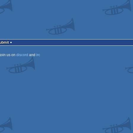
Submit
join us on
discord
and
irc