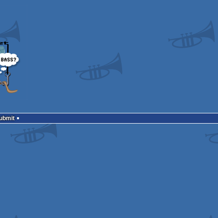
Submit