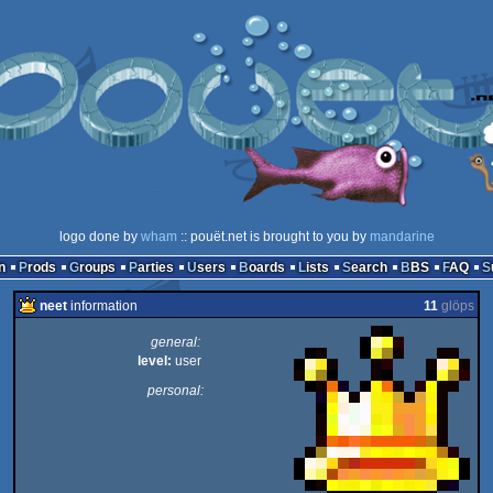
logo done by
wham
:: pouët.net is brought to you by
mandarine
n
Prods
Groups
Parties
Users
Boards
Lists
Search
BBS
FAQ
neet
information
11
glöps
general:
level:
user
personal: