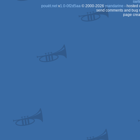
swit
pouët.net
v
1.0-0f2d5aa
© 2000-2026
mandarine
- hosted
send comments and bug r
page crea