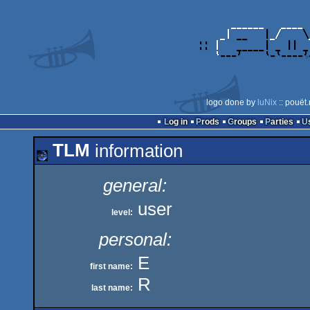
logo done by
luNix
:: pouët
Log in
Prods
Groups
Parties
TLM
information
general:
user
level:
personal:
E
first name:
R
last name: