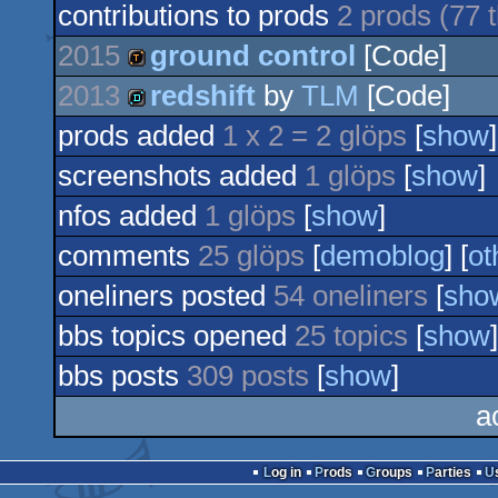
contributions to prods
2 prods (77
2015
ground control
[Code]
2013
redshift
by
TLM
[Code]
demotool
prods added
1 x 2 = 2 glöps
[
show
]
demo
screenshots added
1 glöps
[
show
]
nfos added
1 glöps
[
show
]
comments
25 glöps
[
demoblog
] [
ot
oneliners posted
54 oneliners
[
sho
bbs topics opened
25 topics
[
show
]
bbs posts
309 posts
[
show
]
a
Log in
Prods
Groups
Parties