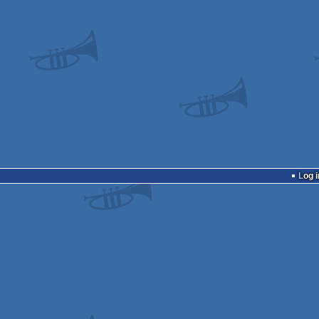
Log i