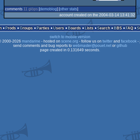
comments
11 glöps
[
demoblog
] [
other stats
]
account created on the 2004-03-14 13:41:32
n
Prods
Groups
Parties
Users
Boards
Lists
Search
BBS
FAQ
switch to mobile version
 2000-2026
mandarine
- hosted on
scene.org
- follow us on
twitter
and
facebook
- 
send comments and bug reports to
webmaster@pouet.net
or
github
page created in 0.131649 seconds.