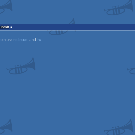
Submit
join us on
discord
and
irc