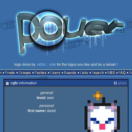
logo done by
.reEto
::
vote
for the logos you like and be a lamah !
n
Prods
Groups
Parties
Users
Boards
Lists
Search
BBS
FAQ
cgfx
information
11
glöps
general:
level:
user
personal:
first name:
david