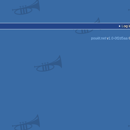
Log i
pouët.net
v
1.0-0f2d5aa
©