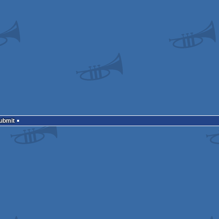
Submit