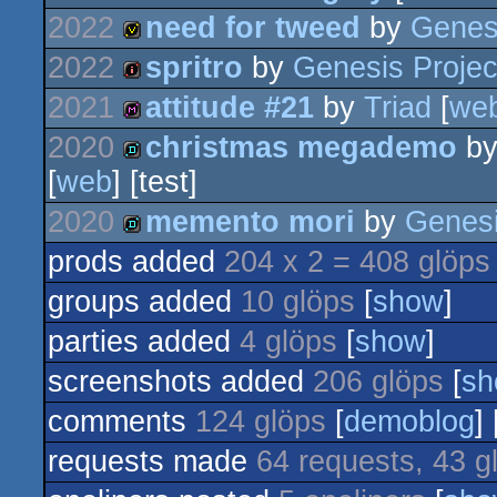
2022
need for tweed
by
Genesi
64k
2022
spritro
by
Genesis Projec
invitation
2021
attitude #21
by
Triad
[
we
intro
2020
christmas megademo
b
diskmag
[
web
] [test]
demo
2020
memento mori
by
Genesi
prods added
204 x 2 = 408 glöps
demo
groups added
10 glöps
[
show
]
parties added
4 glöps
[
show
]
screenshots added
206 glöps
[
sh
comments
124 glöps
[
demoblog
] 
requests made
64 requests, 43 g