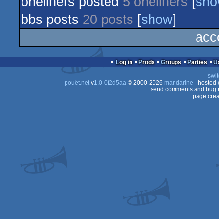
oneliners posted
5 oneliners
[
sho
bbs posts
20 posts
[
show
]
acc
Log in
Prods
Groups
Parties
swit
pouët.net
v
1.0-0f2d5aa
© 2000-2026
mandarine
- hosted
send comments and bug r
page crea