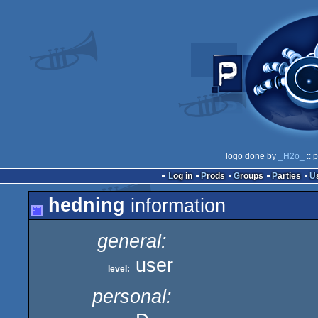
logo done by
_H2o_
:: 
Log in
Prods
Groups
Parties
hedning
information
general:
user
level:
personal: