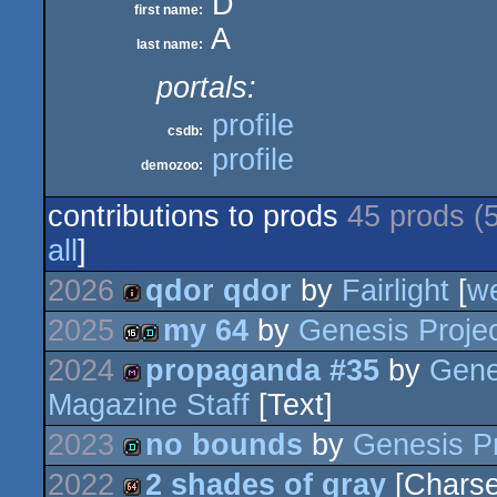
D
first name:
A
last name:
portals:
profile
csdb:
profile
demozoo:
contributions to prods
45 prods (
all
]
2026
qdor qdor
by
Fairlight
[
w
2025
my 64
by
Genesis Proje
intro
2024
propaganda #35
by
Gene
16k
demo
Magazine Staff
[Text]
diskmag
2023
no bounds
by
Genesis Pr
2022
2 shades of gray
[Charse
demo