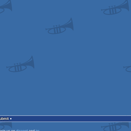
odore
odore
odore
odore
odore
Submit