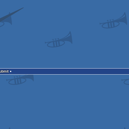
Submit