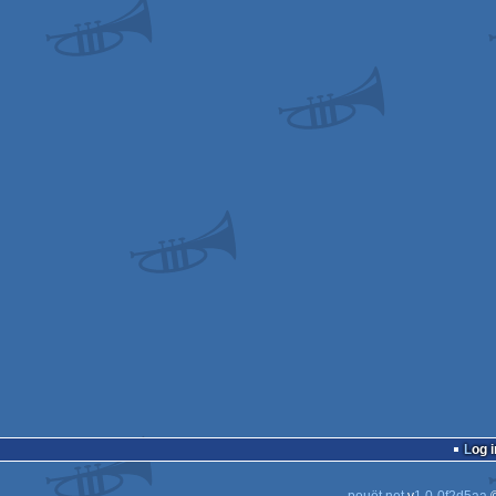
Log i