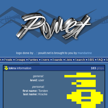
logo done by
..
:: pouët.net is brought to you by
mandarine
n
Prods
Groups
Parties
Users
Boards
Lists
Search
BBS
FAQ
tokra
information
103
glöps
general:
level:
user
personal:
first name:
Torsten
last name:
Kracke