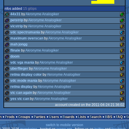
nfos added
15 glöps
44x31
by
Akronyme Analogiker
petstrip
by
Akronyme Analogiker
vicstrip
by
Akronyme Analogiker
demo
Comm
vdc spectrumania
by
Akronyme Analogiker
game
Comm
maximum overscan
by
Akronyme Analogiker
game
VIC
mah jongg
slideshow
Comm
flinale
by
Akronyme Analogiker
slideshow
VIC
PET
doom
game
VIC
PET
vdc vga mania
by
Akronyme Analogiker
slideshow
VIC
20
uberflieger
by
Akronyme Analogiker
game
VIC
128
retina display color
by
Akronyme Analogiker
slideshow
Comm
20
vdc mode mania
by
Akronyme Analogiker
slideshow
VIC
20
retina display
by
Akronyme Analogiker
slideshow
VIC
20
vic can again
by
Akronyme Analogiker
slideshow
Comm
20
yes vic can
by
Akronyme Analogiker
slideshow
VIC
128
account created on the 2011-04-24 21:36:02
slideshow
VIC
20
slideshow
VIC
20
n
Prods
Groups
Parties
Users
Boards
Lists
Search
BBS
FAQ
128
switch to mobile version
20