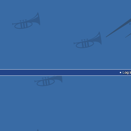
Log i