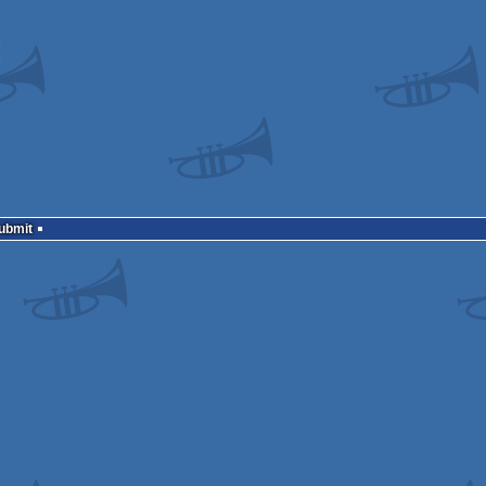
Submit