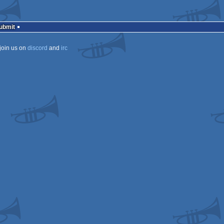
Submit
join us on
discord
and
irc