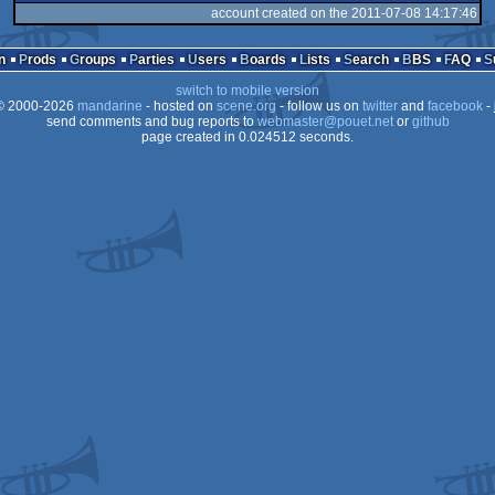
account created on the 2011-07-08 14:17:46
n
Prods
Groups
Parties
Users
Boards
Lists
Search
BBS
FAQ
switch to mobile version
 2000-2026
mandarine
- hosted on
scene.org
- follow us on
twitter
and
facebook
- 
send comments and bug reports to
webmaster@pouet.net
or
github
page created in 0.024512 seconds.