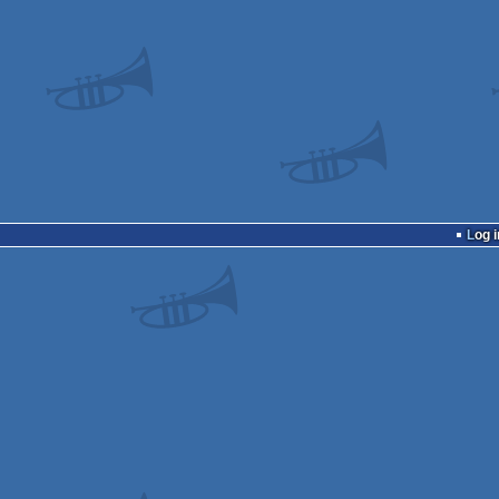
Log i