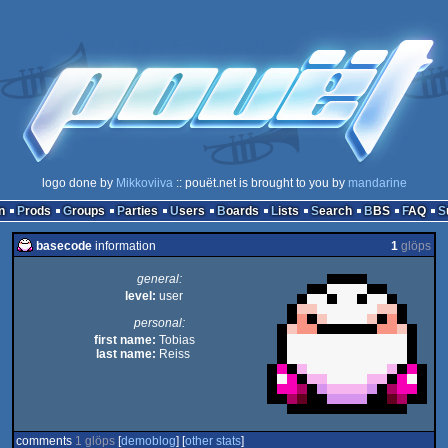
logo done by
Mikkoviiva
:: pouët.net is brought to you by
mandarine
n
Prods
Groups
Parties
Users
Boards
Lists
Search
BBS
FAQ
basecode
information
1
glöps
general:
level:
user
personal:
first name:
Tobias
last name:
Reiss
comments
1 glöps
[
demoblog
] [
other stats
]