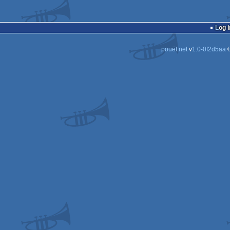
Log i
pouët.net
v
1.0-0f2d5aa
©