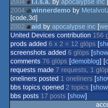
2004
l.i.s.a.
by
apocalypse inc
2004
winnerdemo
by
Metalvot
wild
[code,3d]
demo
2002
aid
by
apocalypse inc
[
we
United Devices contribution
156 
demotool
prods added
6 x 2 = 12 glöps
[
sh
screenshots added
6 glöps
[
sho
comments
76 glöps
[
demoblog
] [
requests made
7 requests, 1 glö
oneliners posted
1 oneliners
[
sho
bbs topics opened
2 topics
[
show
bbs posts
17 posts
[
show
]
acc