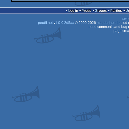
Log in
Prods
Groups
Parties
swit
pouët.net
v
1.0-0f2d5aa
© 2000-2026
mandarine
- hosted
send comments and bug r
page crea