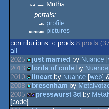
Mutha
last name:
portals:
profile
csdb:
pictures
slengpung:
contributions to prods
8 prods (3
all
]
2025
just married
by
Nuance
[
2013
lords of code
by
Nuance
demo
2010
lineart
by
Nuance
[
web
] 
demo
2008
bresenham
by
Metalvotz
demo
2005
presswurst 3d
by
Metal
demo
[code]
96k
game