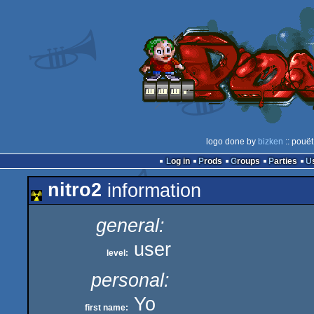
logo done by
bizken
:: pouët
Log in
Prods
Groups
Parties
nitro2
information
general:
user
level:
personal:
Yo
first name: