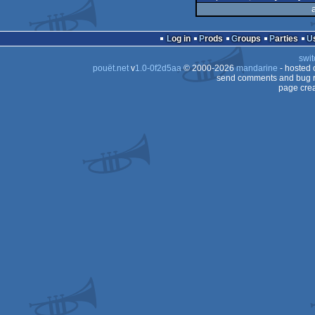
Log in
Prods
Groups
Parties
swit
pouët.net
v
1.0-0f2d5aa
© 2000-2026
mandarine
- hosted
send comments and bug r
page crea