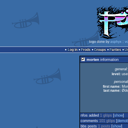
logo done by
asphyx
::
vo
Log in
Prods
Groups
Parties
morten
information
general:
level:
use
personal
first name:
Mor
last name:
Øde
nfos added
1 glöps
[
show
]
comments
101 glöps
[
demob
bbs posts
1 posts
[
show
]