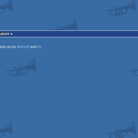
Submit
join us on
discord
and
irc