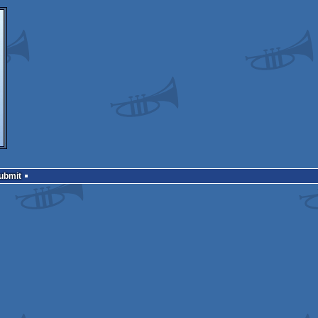
Submit