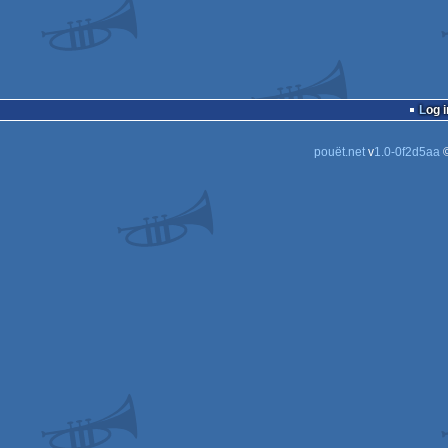
Log i
pouët.net
v
1.0-0f2d5aa
©