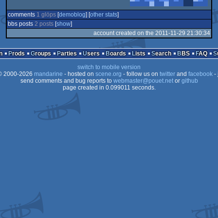
comments
1 glöps
[
demoblog
] [
other stats
]
bbs posts
2 posts
[
show
]
account created on the 2011-11-29 21:30:34
n
Prods
Groups
Parties
Users
Boards
Lists
Search
BBS
FAQ
switch to mobile version
 2000-2026
mandarine
- hosted on
scene.org
- follow us on
twitter
and
facebook
- 
send comments and bug reports to
webmaster@pouet.net
or
github
page created in 0.099011 seconds.