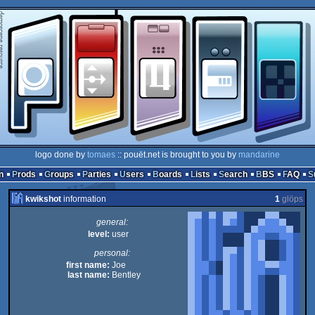
logo done by
tomaes
:: pouët.net is brought to you by
mandarine
n
Prods
Groups
Parties
Users
Boards
Lists
Search
BBS
FAQ
kwikshot
information
1
glöps
general:
level:
user
personal:
first name:
Joe
last name:
Bentley