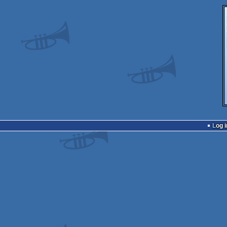
Log i