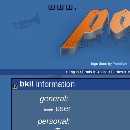
logo done by
Premium
::
Log in
Prods
Groups
Parties
bkil
information
general:
user
level:
personal: