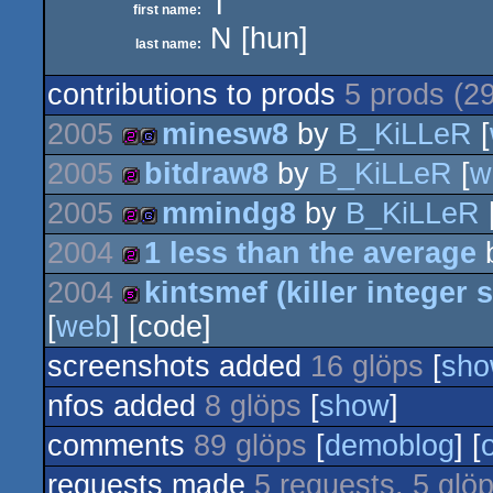
T
first name:
N [hun]
last name:
contributions to prods
5 prods (2
2005
minesw8
by
B_KiLLeR
[
2005
bitdraw8
by
B_KiLLeR
[
w
256b
game
2005
mmindg8
by
B_KiLLeR
256b
2004
1 less than the average
256b
game
2004
kintsmef (killer integer
256b
[
web
] [code]
512b
screenshots added
16 glöps
[
sh
nfos added
8 glöps
[
show
]
comments
89 glöps
[
demoblog
] [
requests made
5 requests, 5 glö