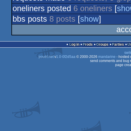
oneliners posted
6 oneliners
[
sho
bbs posts
8 posts
[
show
]
acc
Log in
Prods
Groups
Parties
swit
pouët.net
v
1.0-0f2d5aa
© 2000-2026
mandarine
- hosted
send comments and bug r
page crea