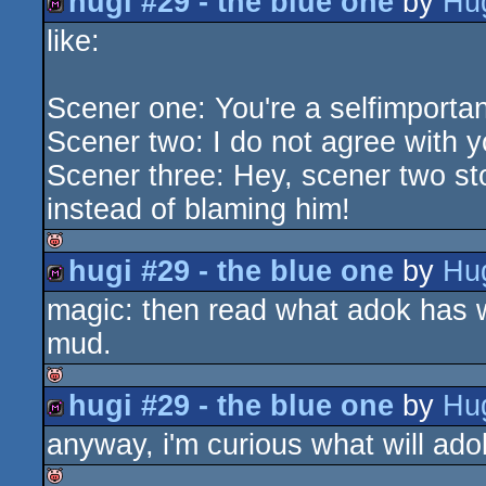
hugi #29 - the blue one
by
Hu
isok
like:
diskmag
Scener one: You're a selfimporta
Scener two: I do not agree with y
Scener three: Hey, scener two st
instead of blaming him!
hugi #29 - the blue one
by
Hu
isok
magic: then read what adok has w
diskmag
mud.
hugi #29 - the blue one
by
Hu
isok
anyway, i'm curious what will adok
diskmag