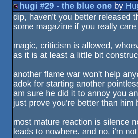
hugi #29 - the blue one
by
Hu
isok
dip, haven't you better released t
diskmag
some magazine if you really car
magic, criticism is allowed, whoe
as it is at least a little bit construc
another flame war won't help any
adok for starting another pointles
am sure he did it to annoy you an
just prove you're better than him 
most mature reaction is silence n
leads to nowhere. and no, i'm not 