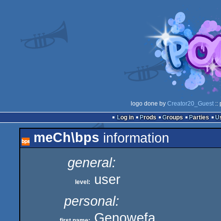
logo done by
Creator20_Guest
::
Log in
Prods
Groups
Parties
meCh\bps
information
general:
user
level:
personal:
Genowefa
first name: