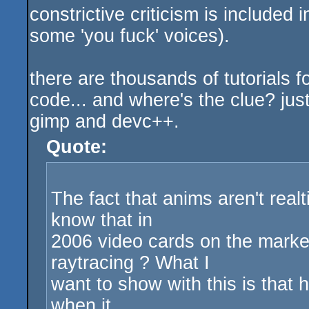
constrictive criticism is included 
some 'you fuck' voices).
there are thousands of tutorials fo
code... and where's the clue? jus
gimp and devc++.
Quote:
The fact that anims aren't real
know that in
2006 video cards on the market
raytracing ? What I
want to show with this is that 
when it