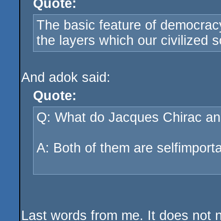
Quote:
The basic feature of democracy 
the layers which our civilized 
And adok said:
Quote:
Q: What do Jacques Chirac an
A: Both of them are selfimport
Last words from me. It does not 