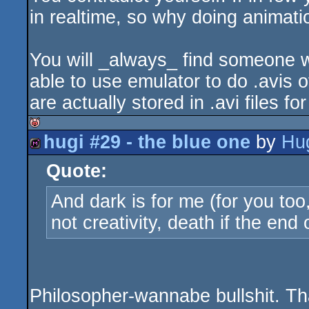
in realtime, so why doing animat
You will _always_ find someone w
able to use emulator to do .avis 
are actually stored in .avi files fo
hugi #29 - the blue one
by
Hu
isok
Quote:
diskmag
And dark is for me (for you too
not creativity, death if the end of
Philosopher-wannabe bullshit. Tha