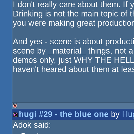
I don't really care about them. If 
Drinking is not the main topic of 
you were making great productio
And yes - scene is about product
scene by _material_ things, not a
demos only, just WHY THE HE
haven't heared about them at leas
hugi #29 - the blue one
by
Hu
isok
Adok said:
diskmag