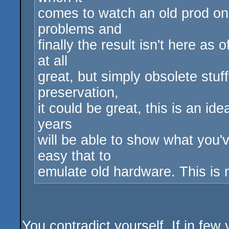
comes to watch an old prod on
problems and
finally the result isn't here as
at all
great, but simply obsolete stu
preservation,
it could be great, this is an id
years
will be able to show what you'
easy that to
emulate old hardware. This is m
You contradict yourself. If in fe