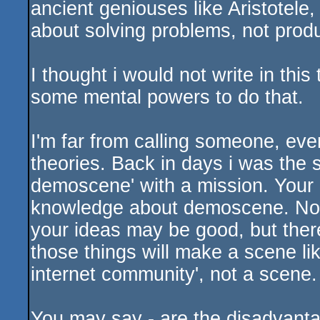
ancient geniouses like Aristotele,
about solving problems, not prod
I thought i would not write in thi
some mental powers to do that.
I'm far from calling someone, even
theories. Back in days i was the s
demoscene' with a mission. Your m
knowledge about demoscene. Not t
your ideas may be good, but there
those things will make a scene li
internet community', not a scene.
You may say - are the disadvanta