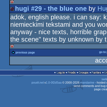
hugi #29 - the blue one
by
Hu
isok
adok, english please. i can say:
diskmag
niemieckimi tekstami and you won'
anyway - nice texts, horrible gra
the scene" texts by unknown by th
go to
previous page
isok
acc
Log in
Prods
Groups
Parties
swit
pouët.net
v
1.0-0f2d5aa
© 2000-2026
mandarine
- hosted
send comments and bug r
page crea