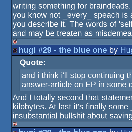
writing something for braindeads.
you know not _every_ speach is 
you describe it. The words of 'sel
and may be treaten as misdemea
hugi #29 - the blue one
by
Hu
isok
Quote:
diskmag
and i think i'll stop continuing
answer-article on EP in some
And I totally second that statemen
kilobytes. At last it's finally some
insubstantial bullshit about savin