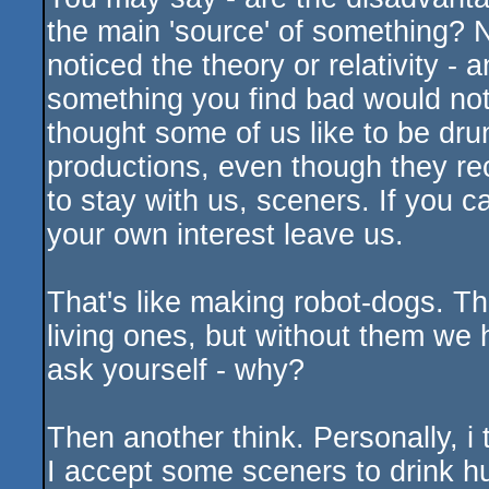
the main 'source' of something? N
noticed the theory or relativity -
something you find bad would not
thought some of us like to be dr
productions, even though they re
to stay with us, sceners. If you 
your own interest leave us.
That's like making robot-dogs. T
living ones, but without them we 
ask yourself - why?
Then another think. Personally, i 
I accept some sceners to drink hu