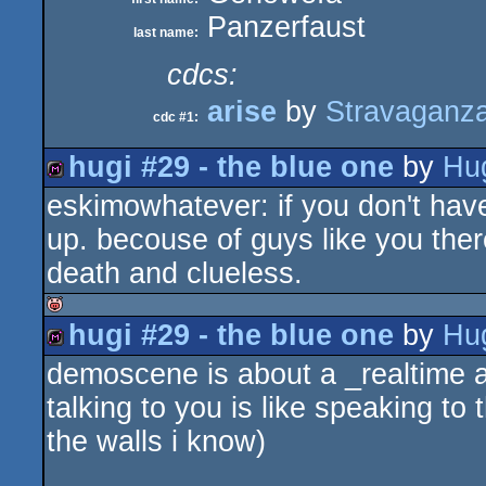
Panzerfaust
last name:
cdcs:
arise
by
Stravaganz
cdc #1:
hugi #29 - the blue one
by
Hu
eskimowhatever: if you don't have
diskmag
up. becouse of guys like you the
death and clueless.
hugi #29 - the blue one
by
Hu
isok
demoscene is about a _realtime ani
diskmag
talking to you is like speaking to 
the walls i know)