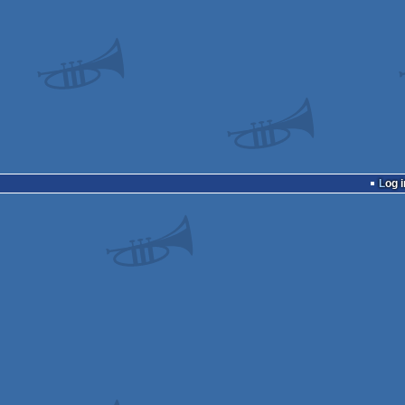
Log i