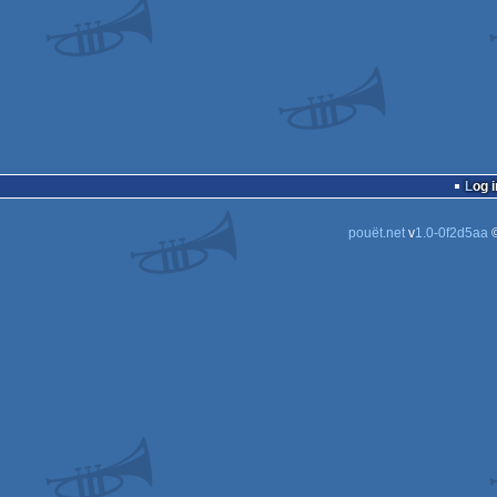
Log i
pouët.net
v
1.0-0f2d5aa
©