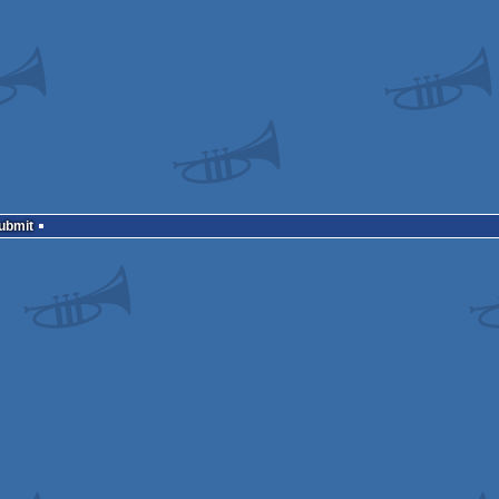
Submit