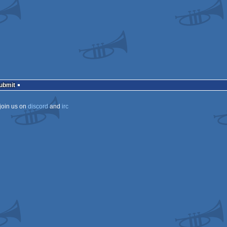
ows
ows
ows
ows
Submit
join us on
discord
and
irc