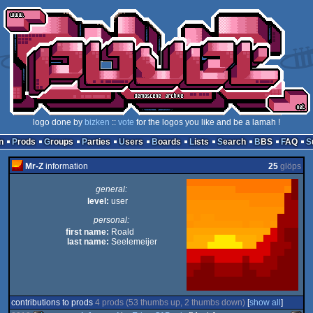
logo done by
bizken
::
vote
for the logos you like and be a lamah !
n
Prods
Groups
Parties
Users
Boards
Lists
Search
BBS
FAQ
Mr-Z
information
25
glöps
general:
level:
user
personal:
first name:
Roald
last name:
Seelemeijer
contributions to prods
4 prods (53 thumbs up, 2 thumbs down)
[
show all
]