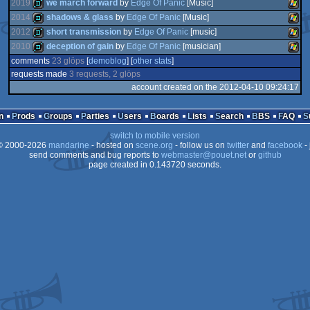
2019
we march forward
by
Edge Of Panic
[Music]
2014
shadows & glass
by
Edge Of Panic
[Music]
2012
short transmission
by
Edge Of Panic
[music]
demo
Wind
2010
deception of gain
by
Edge Of Panic
[musician]
demo
Wind
comments
23 glöps
[
demoblog
] [
other stats
]
demo
Wind
requests made
3 requests, 2 glöps
demo
Wind
account created on the 2012-04-10 09:24:17
n
Prods
Groups
Parties
Users
Boards
Lists
Search
BBS
FAQ
switch to mobile version
 2000-2026
mandarine
- hosted on
scene.org
- follow us on
twitter
and
facebook
- 
send comments and bug reports to
webmaster@pouet.net
or
github
page created in 0.143720 seconds.