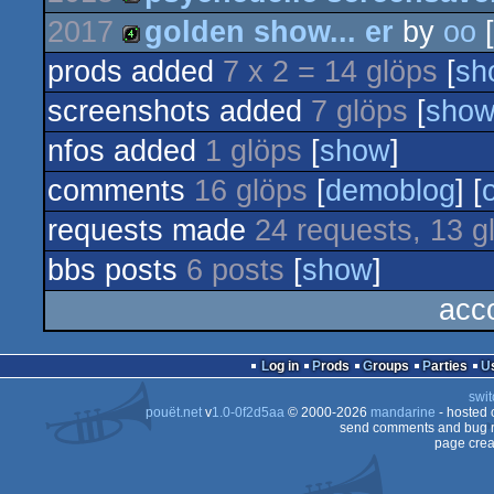
1k
2017
golden show... er
by
oo
[
4k
prods added
7 x 2 = 14 glöps
[
sh
4k
screenshots added
7 glöps
[
sho
nfos added
1 glöps
[
show
]
comments
16 glöps
[
demoblog
] [
requests made
24 requests, 13 g
bbs posts
6 posts
[
show
]
acc
Log in
Prods
Groups
Parties
swit
pouët.net
v
1.0-0f2d5aa
© 2000-2026
mandarine
- hosted
send comments and bug r
page crea