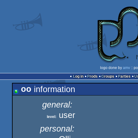
logo done by
amv
:: p
Log in
Prods
Groups
Parties
oo
information
general:
user
level:
personal: