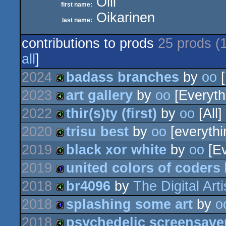
Olli
first name:
Oikarinen
last name:
contributions to prods
25 prods (
all
]
2024
badass branches
by
oo
[
2023
art gallery
by
oo
[Everyth
4k
2022
thir(s)ty (first)
by
oo
[All]
4k
2020
trisu best
by
oo
[everythi
4k
2019
black xor white
by
oo
[Ev
4k
2019
united colors of coders
4k
2018
br4096
by
The Digital Arti
1k
2018
splashing some art
by
o
4k
2018
psychedelic screensave