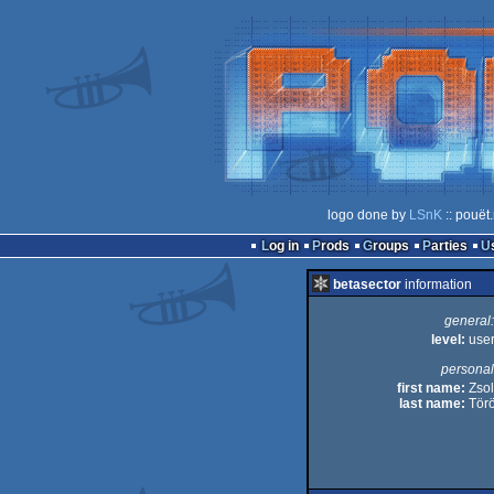
logo done by
LSnK
:: pouët
Log in
Prods
Groups
Parties
betasector
information
general:
level:
use
personal
first name:
Zsol
last name:
Tör