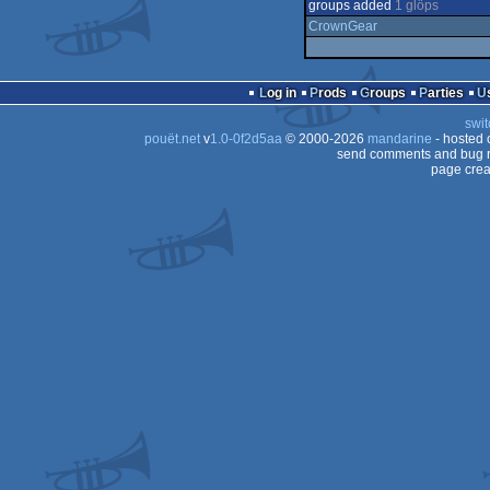
groups added
1 glöps
CrownGear
Log in
Prods
Groups
Parties
swit
pouët.net
v
1.0-0f2d5aa
© 2000-2026
mandarine
- hosted
send comments and bug r
page crea