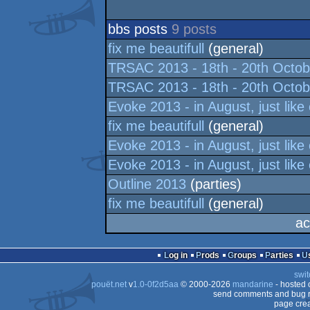
bbs posts
9 posts
fix me beautifull
(general)
TRSAC 2013 - 18th - 20th Octob
TRSAC 2013 - 18th - 20th Octob
Evoke 2013 - in August, just like
fix me beautifull
(general)
Evoke 2013 - in August, just like
Evoke 2013 - in August, just like
Outline 2013
(parties)
fix me beautifull
(general)
ac
Log in
Prods
Groups
Parties
swit
pouët.net
v
1.0-0f2d5aa
© 2000-2026
mandarine
- hosted
send comments and bug r
page crea