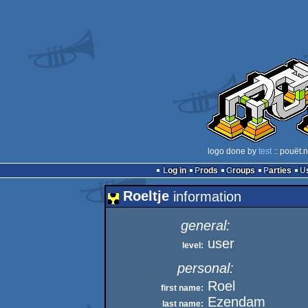
logo done by
test
:: pouët.
Log in
Prods
Groups
Parties
Roeltje
information
general:
user
level:
personal:
Roel
first name:
Ezendam
last name: