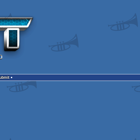
Submit