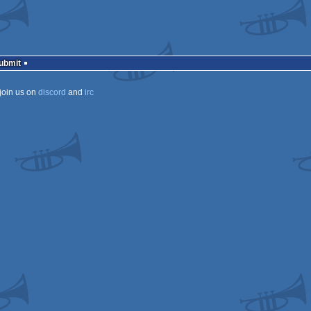
Submit
join us on
discord
and
irc