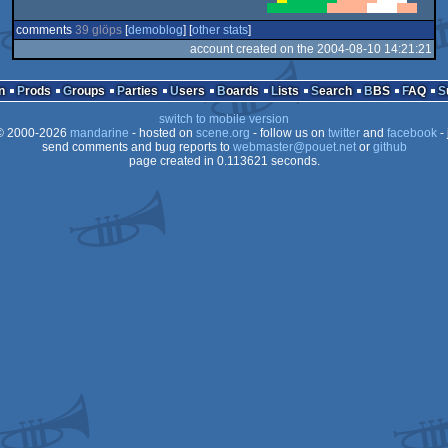
comments
39 glöps
[
demoblog
] [
other stats
]
account created on the 2004-08-10 14:21:21
n
Prods
Groups
Parties
Users
Boards
Lists
Search
BBS
FAQ
switch to mobile version
 2000-2026
mandarine
- hosted on
scene.org
- follow us on
twitter
and
facebook
- 
send comments and bug reports to
webmaster@pouet.net
or
github
page created in 0.113621 seconds.