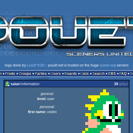
logo done by
Lucid^X3H
:: pouët.net is hosted on the huge
scene.org
servers
n
Prods
Groups
Parties
Users
Boards
Lists
Search
BBS
FAQ
satari
information
39
glöps
general:
level:
user
personal:
first name:
cedric