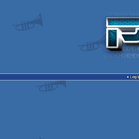
Log i