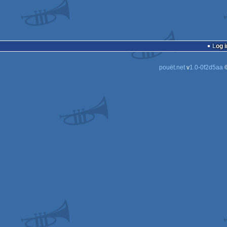
Log i
pouët.net
v
1.0-0f2d5aa
©