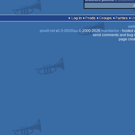
Log in
Prods
Groups
Parties
swit
pouët.net
v
1.0-0f2d5aa
© 2000-2026
mandarine
- hosted
send comments and bug r
page crea