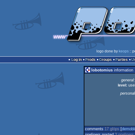
logo done by
keops
:: p
Log in
Prods
Groups
Parties
lobotomius
information
general:
level:
use
personal
comments
17 glöps
[
demobl
oneliners posted
3 oneliners