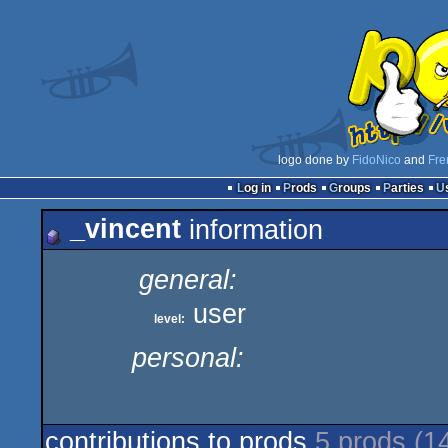
logo done by
FidoNico
and
Fre
Log in
Prods
Groups
Parties
_vincent
information
general:
user
level:
personal:
contributions to prods
5 prods (1