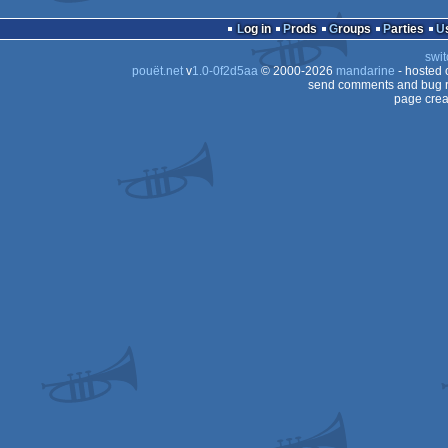
Log in
Prods
Groups
Parties
swit
pouët.net
v
1.0-0f2d5aa
© 2000-2026
mandarine
- hosted
send comments and bug r
page crea