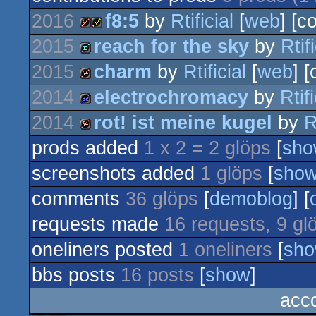
2016
f8:5
by
Rtificial
[
web
] [c
2015
reach for the sky
by
Rtifi
64k
invitation
2015
charm
by
Rtificial
[
web
] 
demo
2014
electrochromacy
by
Rtifi
64k
2014
rot! ist meine kugel
by
R
32k
prods added
1 x 2 = 2 glöps
[
sho
64k
screenshots added
1 glöps
[
sho
comments
36 glöps
[
demoblog
] [
requests made
16 requests, 9 gl
oneliners posted
1 oneliners
[
sh
bbs posts
16 posts
[
show
]
acco