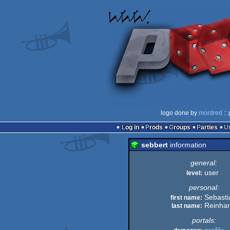
logo done by
mordred
::
Log in
Prods
Groups
Parties
sebbert
information
general:
user
level:
personal:
Sebasti
first name:
Reinha
last name:
portals: