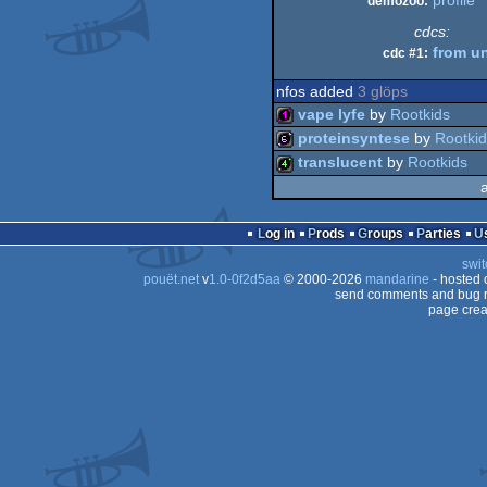
profile
demozoo:
cdcs:
from u
cdc #1:
nfos added
3 glöps
vape lyfe
by
Rootkids
proteinsyntese
by
Rootki
128b
translucent
by
Rootkids
64b
4k
Log in
Prods
Groups
Parties
swit
pouët.net
v
1.0-0f2d5aa
© 2000-2026
mandarine
- hosted
send comments and bug r
page crea