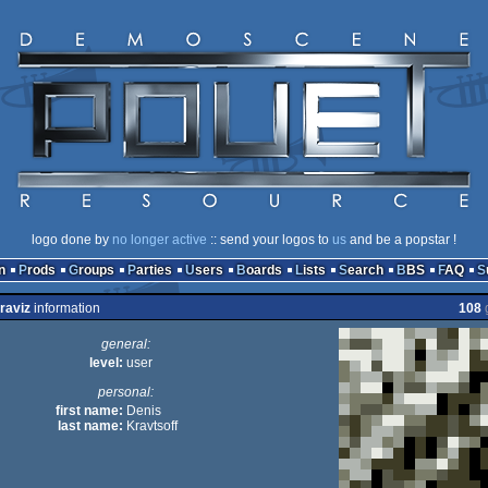
logo done by
no longer active
:: send your logos to
us
and be a popstar !
n
Prods
Groups
Parties
Users
Boards
Lists
Search
BBS
FAQ
raviz
information
108
general:
level:
user
personal:
first name:
Denis
last name:
Kravtsoff