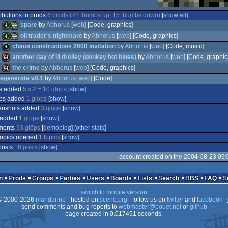
ibutions to prods
6 prods (72 thumbs up, 15 thumbs down)
[
show all
]
8
spare
by
Abhorus
[
web
] [Code, graphics]
8
oil trader's nightmare
by
Abhorus
[
web
] [Code, graphics]
8
chaos constructions 2008 invitation
by
Abhorus
[
web
] [Code, music]
4k
procedural
5
another day of lil drolley (donkey hot blues)
by
Abhorus
[
web
] [Code, graphic
4k
procedural
4
the crime
by
Abhorus
[
web
] [Code, graphics]
4k
egenerate v0.1
by
Abhorus
[
web
] [Code]
64k
s added
5 x 2 = 10 glöps
[
show
]
64k
graphics
ps added
1 glöps
[
show
]
tool
enshots added
graphics
3 glöps
[
show
]
 added
1 glöps
[
show
]
ments
93 glöps
[
demoblog
] [
other stats
]
topics opened
1 topics
[
show
]
posts
18 posts
[
show
]
account created on the 2004-08-23 09:
n
Prods
Groups
Parties
Users
Boards
Lists
Search
BBS
FAQ
switch to mobile version
 2000-2026
mandarine
- hosted on
scene.org
- follow us on
twitter
and
facebook
- 
send comments and bug reports to
webmaster@pouet.net
or
github
page created in 0.017491 seconds.