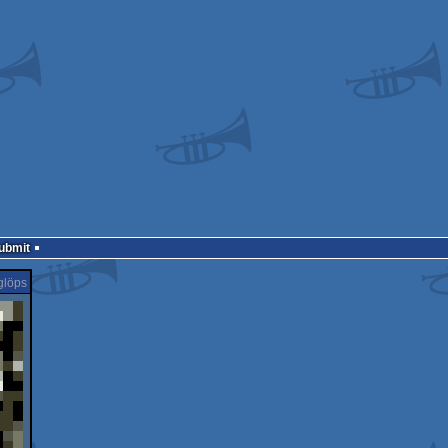
Submit
glöps