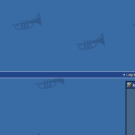
Log i
k