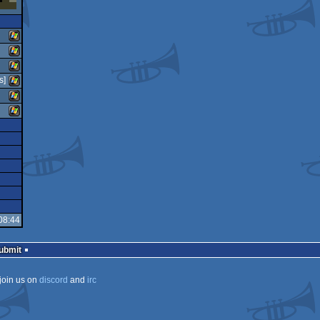
Windows
s]
Windows
Windows
Windows
Windows
Windows
08:44
Submit
join us on
discord
and
irc