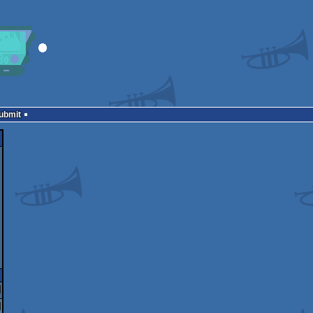
Submit