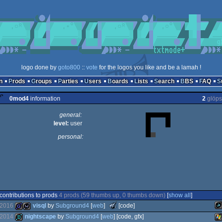
logo done by
goto800
::
vote
for the logos you like and be a lamah !
n
Prods
Groups
Parties
Users
Boards
Lists
Search
BBS
FAQ
0mod4
information
2
glöps
general:
level:
user
personal:
contributions to prods
4 prods (59 thumbs up, 0 thumbs down)
[
show all
]
The
2016
visql
by
Subground4
[
web
]
[code]
Meteoriks
2014
nightscape
by
Subground4
[
web
] [code, gfx]
-