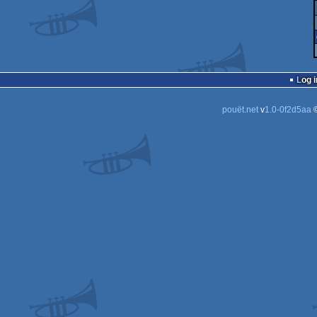
Log i
pouët.net
v
1.0-0f2d5aa
©