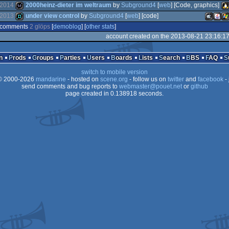
Interactive
Ja
game
wild
2014
2000heinz-dieter im weltraum
by
Subground4
[
web
] [Code, graphics]
(Nominee)
2013
under view control
by
Subground4
[
web
] [code]
demo
Wi
comments
2 glöps
[
demoblog
] [
other stats
]
wild
Li
account created on the 2013-08-21 23:16:1
demo
MacOS
Java
Wi
n
Prods
Groups
Parties
Users
Boards
Lists
Search
BBS
FAQ
switch to mobile version
 2000-2026
mandarine
- hosted on
scene.org
- follow us on
twitter
and
facebook
- 
send comments and bug reports to
webmaster@pouet.net
or
github
Intel
page created in 0.138918 seconds.