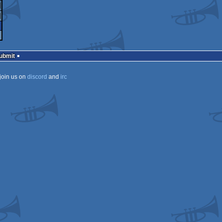
vaScript
ndows
nux
7
X
ndows
Submit
join us on
discord
and
irc