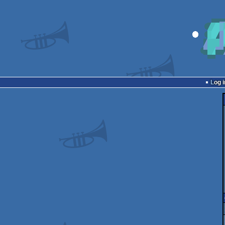
Log i