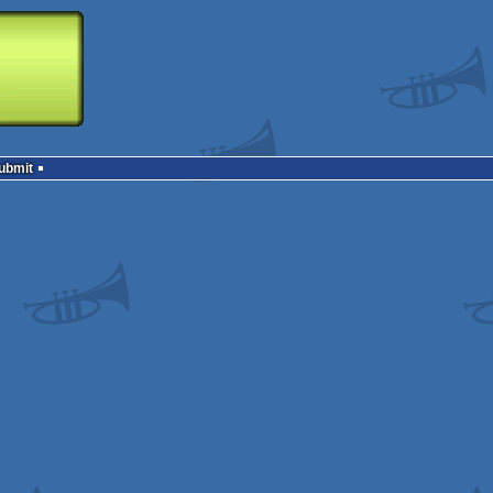
Submit