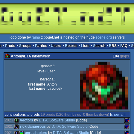
logo done by
raina
:: pouët.net is hosted on the huge
scene.org
servers
n
Prods
Groups
Parties
Users
Boards
Lists
Search
BBS
FAQ
Antony/DTA
information
104
glöps
general:
level:
user
personal:
first name:
Anton
last name:
Javorček
contributions to prods
19 prods (120 thumbs up, 0 thumbs down)
[
show all
]
2023
vectors
by
D.T.A. Software Studio
[Code]
2021
rick dangerous
by
D.T.A. Software Studio
[Code]
2021
unreal colors
by
D.T.A. Software Studio
[Code]
4k
SAM