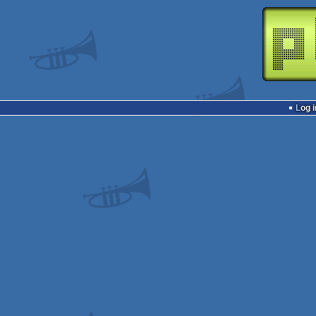
Log i