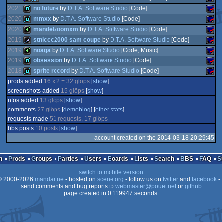
2021
no future
by
D.T.A. Software Studio
[Code]
game
SAM
2020
mmxx
by
D.T.A. Software Studio
[Code]
1k
procedural
SAM
2020
mandelzoomxm
by
D.T.A. Software Studio
[Code]
demo
SAM
2019
stniccc2000 sam coupe
by
D.T.A. Software Studio
[Code]
demo
SAM
Coup
2019
noaga
by
D.T.A. Software Studio
[Code, Music]
4k
SAM
Coup
2019
obsession
by
D.T.A. Software Studio
[Code]
wild
SAM
graphics
Coup
2018
sprite record
by
D.T.A. Software Studio
[Code]
4k
SAM
Coup
prods added
16 x 2 = 32 glöps
[
show
]
demo
SAM
Coup
screenshots added
15 glöps
[
show
]
demo
SAM
nfos added
13 glöps
[
show
]
Coup
comments
27 glöps
[
demoblog
] [
other stats
]
Coup
requests made
51 requests, 17 glöps
Coup
bbs posts
10 posts
[
show
]
Coup
account created on the 2014-03-18 20:29:45
Coup
n
Prods
Groups
Parties
Users
Boards
Lists
Search
BBS
FAQ
switch to mobile version
 2000-2026
mandarine
- hosted on
scene.org
- follow us on
twitter
and
facebook
- 
send comments and bug reports to
webmaster@pouet.net
or
github
page created in 0.119947 seconds.