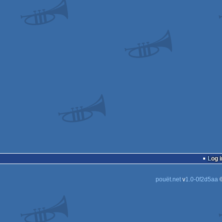
Log i
pouët.net
v
1.0-0f2d5aa
©