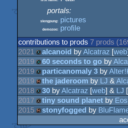
first name:
portals:
pictures
slengpung:
profile
demozoo:
contributions to prods
7 prods (1
2021
alcanoid
by
Alcatraz
[
web
2019
60 seconds to go
by
Alca
8k
2019
particanomaly 3
by
Alter!
demo
2019
the jaderoom
by
LJ
&
Alc
8k
2018
30
by
Alcatraz
[
web
] &
LJ
[
64k
2017
tiny sound planet
by
Eos
8k
2015
stonyfogged
by
BluFlam
musicdisk
ac
64k