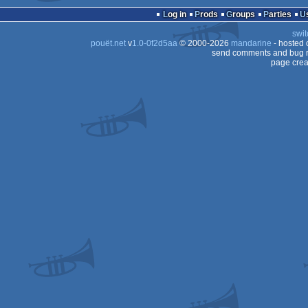
Log in
Prods
Groups
Parties
swit
pouët.net
v
1.0-0f2d5aa
© 2000-2026
mandarine
- hosted
send comments and bug r
page crea