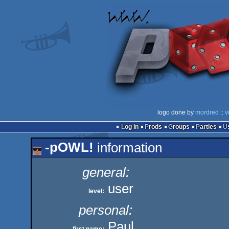
logo done by
mordred
::
v
Log in
Prods
Groups
Parties
-pOWL!
information
general:
user
level:
personal:
Paul