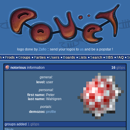
logo done by
Zafio
:: send your logos to
us
and be a popstar !
n
Prods
Groups
Parties
Users
Boards
Lists
Search
BBS
FAQ
notorious
information
16
glöps
general:
level:
user
personal:
first name:
Peter
last name:
Wahlgren
portals:
demozoo:
profile
groups added
1 glöps
Struts