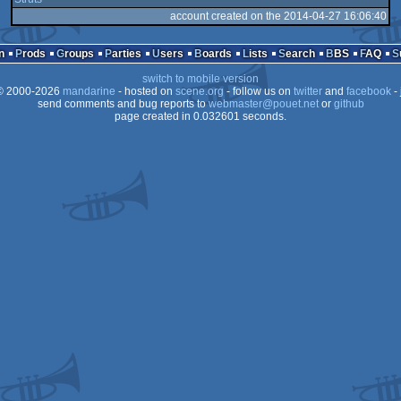
account created on the 2014-04-27 16:06:40
n
Prods
Groups
Parties
Users
Boards
Lists
Search
BBS
FAQ
switch to mobile version
 2000-2026
mandarine
- hosted on
scene.org
- follow us on
twitter
and
facebook
- 
send comments and bug reports to
webmaster@pouet.net
or
github
page created in 0.032601 seconds.