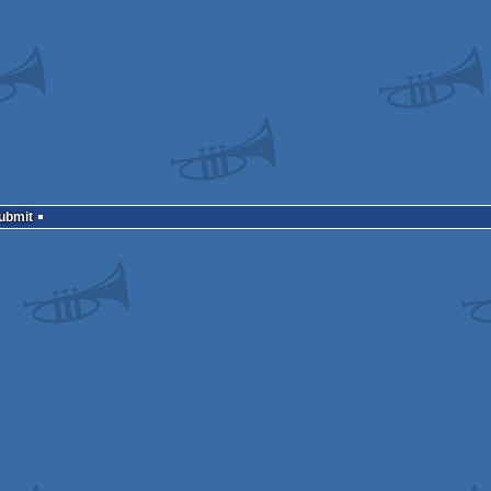
Submit