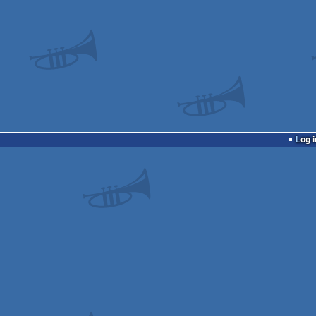
Log i