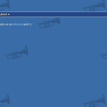
Submit
join us on
discord
and
irc