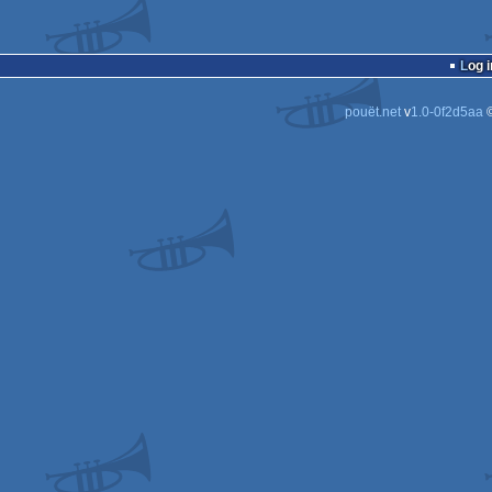
Log i
pouët.net
v
1.0-0f2d5aa
©