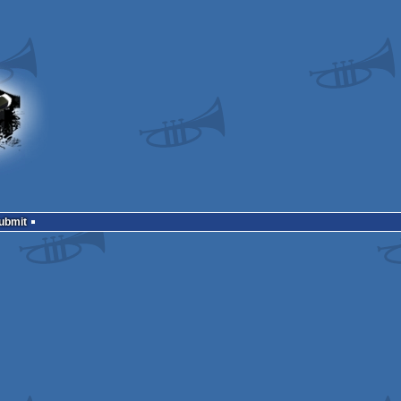
Submit