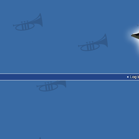
Log i