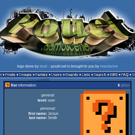
logo done by
xball
:: pouët.net is brought to you by
mandarine
n
Prods
Groups
Parties
Users
Boards
Lists
Search
BBS
FAQ
Rat
information
6
glöps
general:
level:
user
personal:
first name:
Ja'sun
last name:
Smith