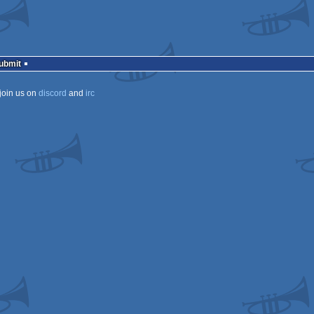
Submit
join us on
discord
and
irc