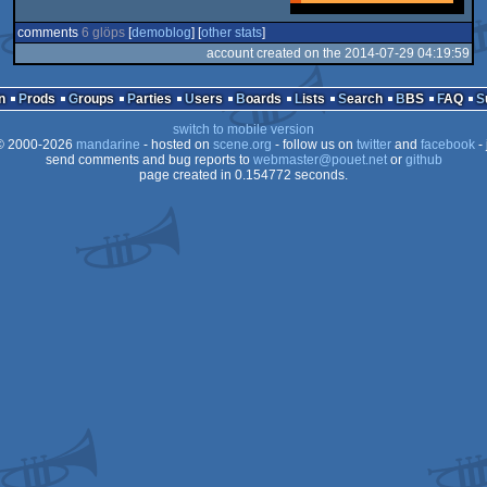
comments
6 glöps
[
demoblog
] [
other stats
]
account created on the 2014-07-29 04:19:59
n
Prods
Groups
Parties
Users
Boards
Lists
Search
BBS
FAQ
switch to mobile version
 2000-2026
mandarine
- hosted on
scene.org
- follow us on
twitter
and
facebook
- 
send comments and bug reports to
webmaster@pouet.net
or
github
page created in 0.154772 seconds.