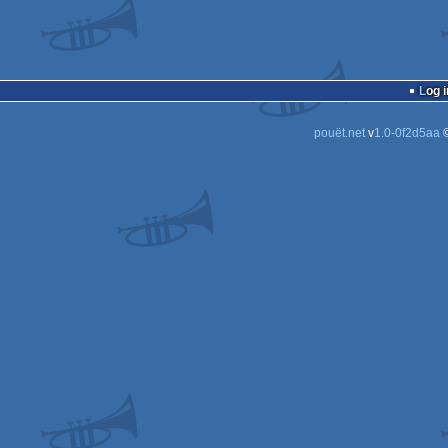
Log i
pouët.net
v
1.0-0f2d5aa
©