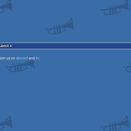
Submit
join us on
discord
and
irc