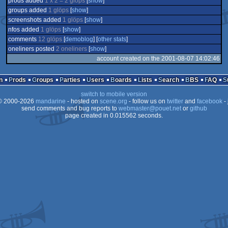
prods added
1 x 2 = 2 glöps
[
show
]
groups added
1 glöps
[
show
]
screenshots added
1 glöps
[
show
]
nfos added
1 glöps
[
show
]
comments
12 glöps
[
demoblog
] [
other stats
]
oneliners posted
2 oneliners
[
show
]
account created on the 2001-08-07 14:02:46
n
Prods
Groups
Parties
Users
Boards
Lists
Search
BBS
FAQ
switch to mobile version
 2000-2026
mandarine
- hosted on
scene.org
- follow us on
twitter
and
facebook
- 
send comments and bug reports to
webmaster@pouet.net
or
github
page created in 0.015562 seconds.