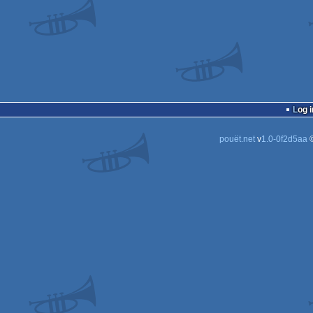
Log i
pouët.net
v
1.0-0f2d5aa
©