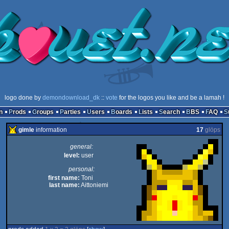
logo done by
demondownload_dk
::
vote
for the logos you like and be a lamah !
n
Prods
Groups
Parties
Users
Boards
Lists
Search
BBS
FAQ
gimle
information
17
glöps
general:
level:
user
personal:
first name:
Toni
last name:
Aittoniemi