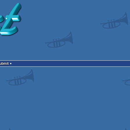
Submit