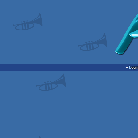
Log i