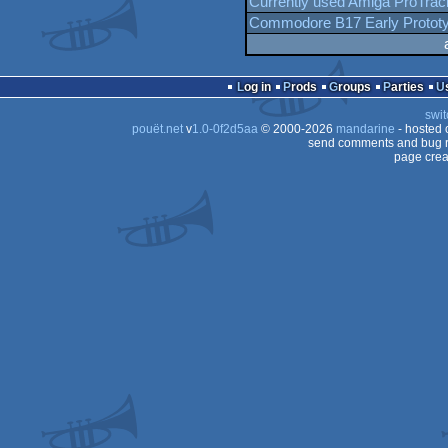
Currently used Amiga ProTrac
Commodore B17 Early Protot
Log in
Prods
Groups
Parties
swit
pouët.net
v
1.0-0f2d5aa
© 2000-2026
mandarine
- hosted
send comments and bug r
page crea