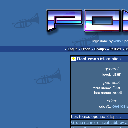
logo done by
keito
:: p
Log in
Prods
Groups
Parties
DanLemon
information
general:
user
level:
personal:
Dan
first name:
Scott
last name:
cdcs:
overdri
cdc #1:
bbs topics opened
3 topics
Group name "official" abbreviat