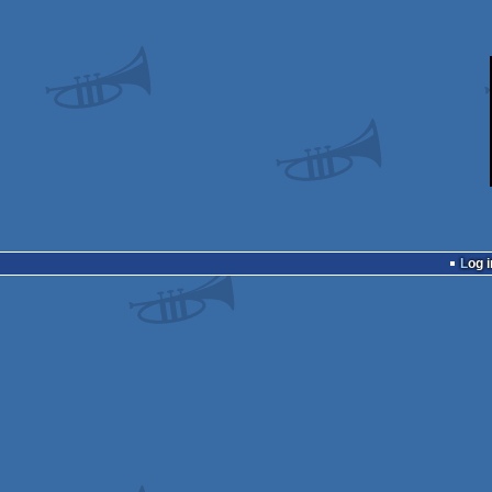
Log i