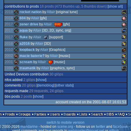
contributions to prods
16 prods (473 thumbs up, 5 thumbs down)
[
show all
]
2019
rocket nation
by
Altair
[original tune]
2018
604
by
Altair
[gfx]
2017
zener drive
by
Altair
[gfx]
demo
Atari
2017
aqua
by
Altair
[3D, 2D, sync, org]
demo
Amig
The
demo
Amig
2017
fluke
by
Altair
[support]
Meteoriks
demo
Plays
2016
a2016
by
Altair
[3D]
-
New
Wind
demo
2010
loopback
by
Altair
[Graphics]
Talent
VCS
2002
macie baterie?
by
Altair
[music]
demo
Wind
(Nominee)
OCS/
2001
scream
by
Altair
[music]
demo
Wild
OCS/
1999
traumatik
by
Altair
[graphics, sync]
64k
Wind
2
United Devices contribution
30 glöps
64k
Wind
nfos added
2 glöps
[
show
]
demo
MS-
comments
20 glöps
[
demoblog
] [
other stats
]
requests made
29 requests, 24 glöps
bbs posts
2 posts
[
show
]
account created on the 2001-08-07 16:01:53
Dos
n
Prods
Groups
Parties
Users
Boards
Lists
Search
BBS
FAQ
switch to mobile version
 2000-2026
mandarine
- hosted on
scene.org
- follow us on
twitter
and
facebook
- 
send comments and bug reports to
webmaster@pouet.net
or
github