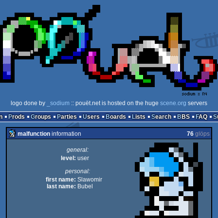
logo done by
_sodium
:: pouët.net is hosted on the huge
scene.org
servers
n
Prods
Groups
Parties
Users
Boards
Lists
Search
BBS
FAQ
malfunction
information
76
glöps
general:
level:
user
personal:
first name:
Slawomir
last name:
Bubel