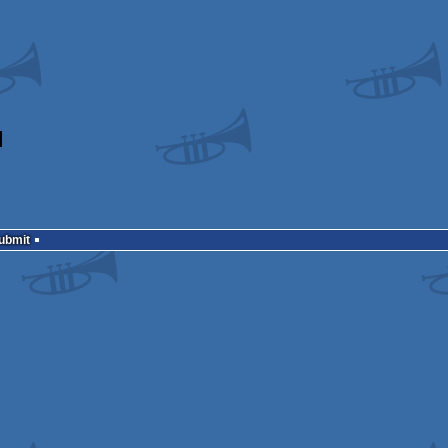
Submit