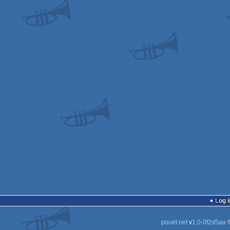
Log i
pouët.net
v
1.0-0f2d5aa
©