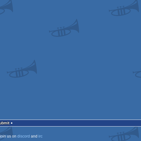
a
a
tation
ows
ows
ECS
ECS
ows
ows
Submit
join us on
discord
and
irc