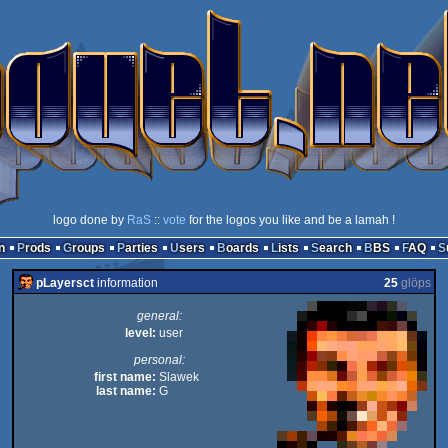
logo done by
RaS
::
vote
for the logos you like and be a lamah !
n
Prods
Groups
Parties
Users
Boards
Lists
Search
BBS
FAQ
pLayersct
information
25
glöps
general:
level:
user
personal:
first name:
Slawek
last name:
G