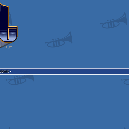
Submit