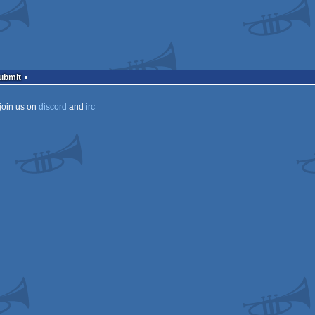
Submit
join us on
discord
and
irc