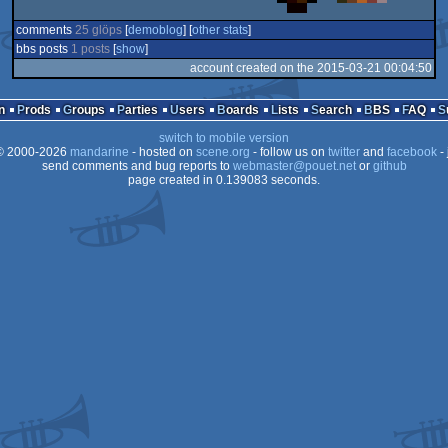
comments
25 glöps
[
demoblog
] [
other stats
]
bbs posts
1 posts
[
show
]
account created on the 2015-03-21 00:04:50
n
Prods
Groups
Parties
Users
Boards
Lists
Search
BBS
FAQ
switch to mobile version
 2000-2026
mandarine
- hosted on
scene.org
- follow us on
twitter
and
facebook
- 
send comments and bug reports to
webmaster@pouet.net
or
github
page created in 0.139083 seconds.