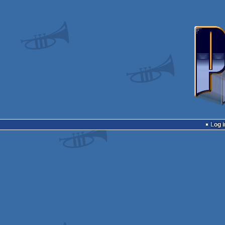
Log i