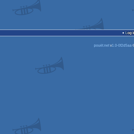
Log i
pouët.net
v
1.0-0f2d5aa
©