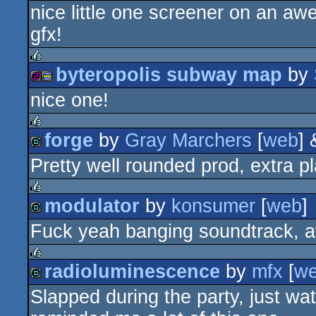
nice little one screener on an 
demo
gfx!
byteropolis subway map
by
rulez
nice one!
256b
procedural
forge
by
Gray Marchers
[
web
]
rulez
Pretty well rounded prod, extra 
demo
graphics
modulator
by
konsumer
[
web
]
rulez
Fuck yeah banging soundtrack, 
demo
radioluminescence
by
mfx
[
w
rulez
Slapped during the party, just w
demo