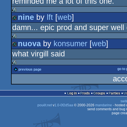
reminded me a lot of this one.
nine
by
lft
[
web
]
rulez
damn... epic prod and super well
demo
nuova
by
konsumer
[
web
]
rulez
what virgill said
demo
go to
previous page
rulez
acc
Log in
Prods
Groups
Parties
swit
pouët.net
v
1.0-0f2d5aa
© 2000-2026
mandarine
- hosted
send comments and bug r
page crea