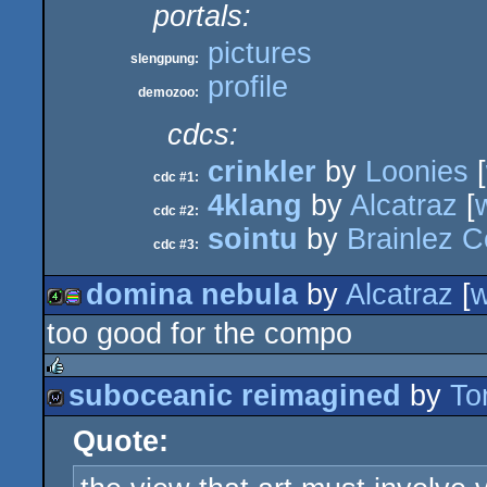
portals:
pictures
slengpung:
profile
demozoo:
cdcs:
crinkler
by
Loonies
[
cdc #1:
4klang
by
Alcatraz
[
cdc #2:
sointu
by
Brainlez C
cdc #3:
domina nebula
by
Alcatraz
[
too good for the compo
4k
procedural
suboceanic reimagined
by
To
rulez
Quote:
wild
graphics