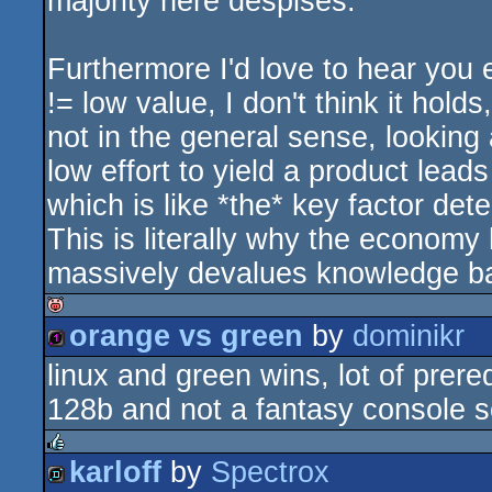
majority here despises.
Furthermore I'd love to hear you 
!= low value, I don't think it hold
not in the general sense, looking
low effort to yield a product lea
which is like *the* key factor de
This is literally why the economy 
massively devalues knowledge b
orange vs green
by
dominikr
isok
linux and green wins, lot of prereq
128b
128b and not a fantasy console so
karloff
by
Spectrox
rulez