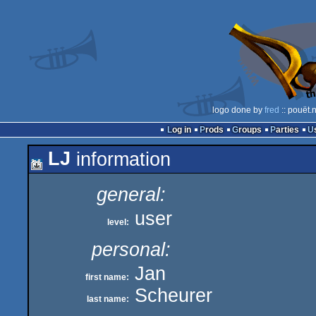
logo done by
fred
:: pouët.
Log in
Prods
Groups
Parties
LJ
information
general:
user
level:
personal:
Jan
first name:
Scheurer
last name: