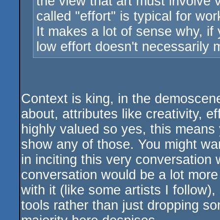
the view that art must involve 
called "effort" is typical for w
It makes a lot of sense why, if 
low effort doesn't necessarily
Context is king, in the demoscene
about, attributes like creativity, 
highly valued so yes, this means y
show any of those. You might want
in inciting this very conversation
conversation would be a lot more f
with it (like some artists I follow
tools rather than just dropping s