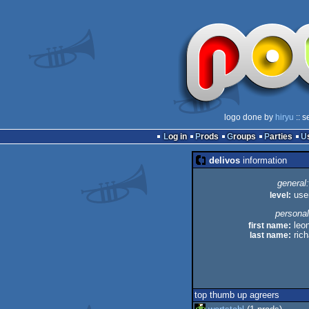
logo done by
hiryu
:: s
Log in
Prods
Groups
Parties
delivos
information
general:
level:
use
personal
first name:
leo
last name:
rich
top thumb up agreers