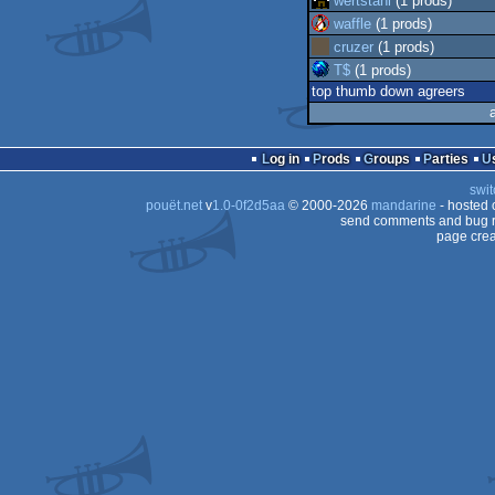
wertstahl
(1 prods)
waffle
(1 prods)
cruzer
(1 prods)
T$
(1 prods)
top thumb down agreers
Log in
Prods
Groups
Parties
swit
pouët.net
v
1.0-0f2d5aa
© 2000-2026
mandarine
- hosted
send comments and bug r
page crea