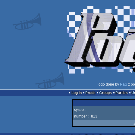
logo done by
RaS
:: p
Log in
Prods
Groups
Parties
sysop :
number :
813