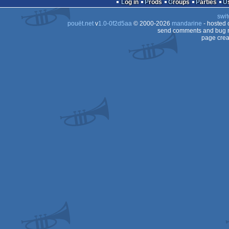
Log in
Prods
Groups
Parties
swit
pouët.net
v
1.0-0f2d5aa
© 2000-2026
mandarine
- hosted
send comments and bug r
page crea