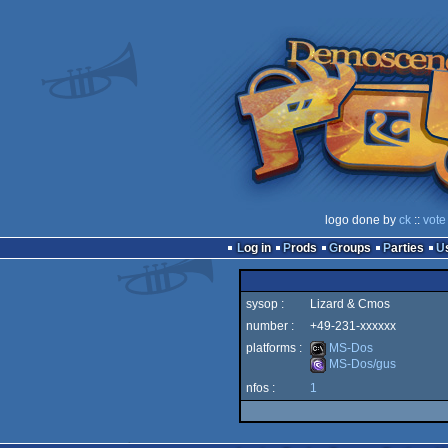
logo done by
ck
::
vote
Log in
Prods
Groups
Parties
sysop :
Lizard & Cmos
number :
+49-231-xxxxxx
platforms :
MS-Dos
MS-Dos/gus
nfos :
1
MS-
MS-