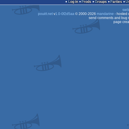
Log in
Prods
Groups
Parties
swit
Dos
pouët.net
v
1.0-0f2d5aa
© 2000-2026
mandarine
- hosted
Dos/gus
send comments and bug r
page crea