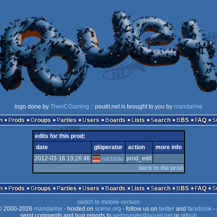
logo done by
TheoCGaming
:: pouët.net is brought to you by
mandarine
n
Prods
Groups
Parties
Users
Boards
Lists
Search
BBS
FAQ
edits for this prod:
date
glöperator
action
more info
2012-03-16 19:26:46
prod_edit
hitchhikr
back to the prod
n
Prods
Groups
Parties
Users
Boards
Lists
Search
BBS
FAQ
switch to mobile version
 2000-2026
mandarine
- hosted on
scene.org
- follow us on
twitter
and
facebook
- 
send comments and bug reports to
webmaster@pouet.net
or
github