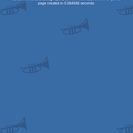
page created in 0.084688 seconds.