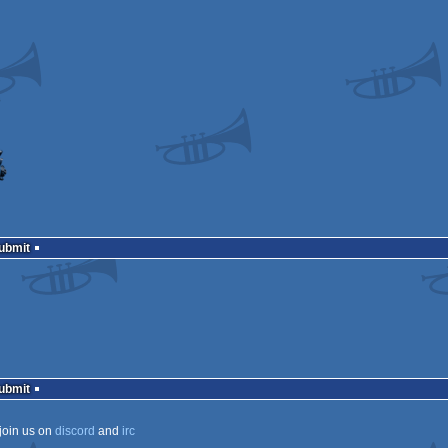
Submit
Submit
join us on
discord
and
irc