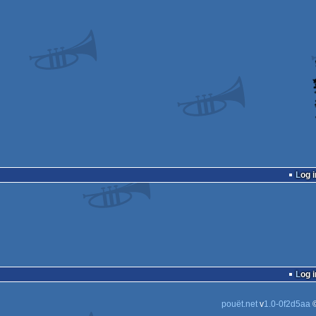
Log i
Log i
pouët.net
v
1.0-0f2d5aa
©