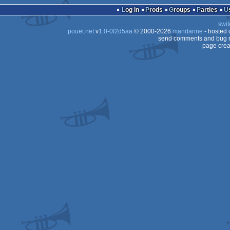
Log in
Prods
Groups
Parties
swit
pouët.net
v
1.0-0f2d5aa
© 2000-2026
mandarine
- hosted
send comments and bug r
page crea