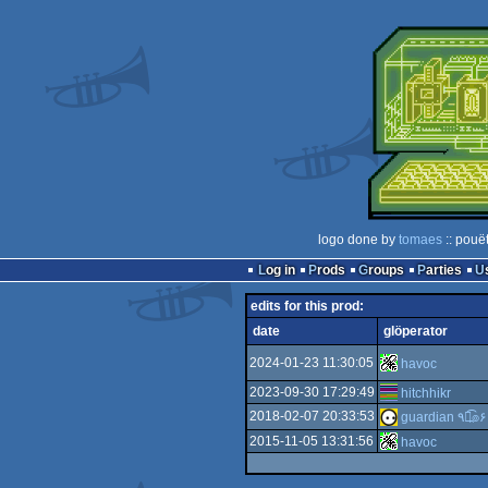
logo done by
tomaes
:: pouë
Log in
Prods
Groups
Parties
edits for this prod:
date
glöperator
2024-01-23 11:30:05
havoc
2023-09-30 17:29:49
hitchhikr
2018-02-07 20:33:53
guardian ٩๏̯͡๏۶
2015-11-05 13:31:56
havoc