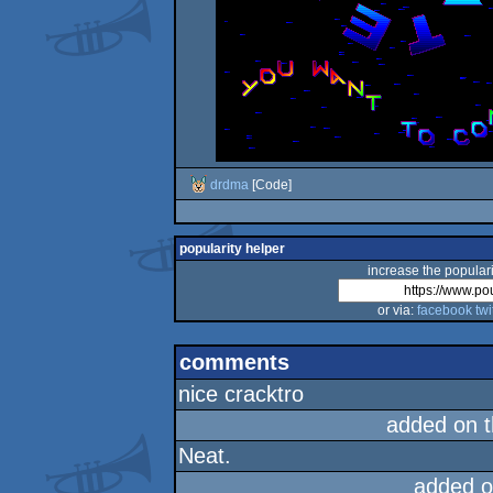
drdma
[Code]
popularity helper
increase the populari
or via:
facebook
twi
comments
nice cracktro
added on 
Neat.
added o