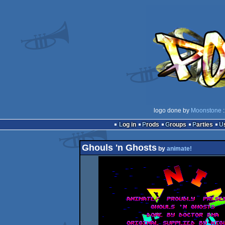
logo done by
Moonstone
:
Log in
Prods
Groups
Parties
Ghouls 'n Ghosts
by
animate!