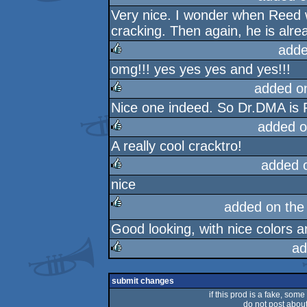
Very nice. I wonder when Reed wil
cracking. Then again, he is alrea
adde
omg!!! yes yes yes and yes!!!
rulez
added o
Nice one indeed. So Dr.DMA is 
rulez
added o
A really cool cracktro!
rulez
added 
nice
rulez
added on th
Good looking, with nice colors a
rulez
ad
rulez
submit changes
if this prod is a fake, some
do not post about 