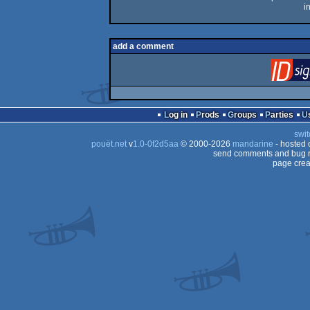
i
add a comment
Log in
Prods
Groups
Parties
swit
pouët.net
v
1.0-0f2d5aa
© 2000-2026
mandarine
- hosted
send comments and bug r
page crea