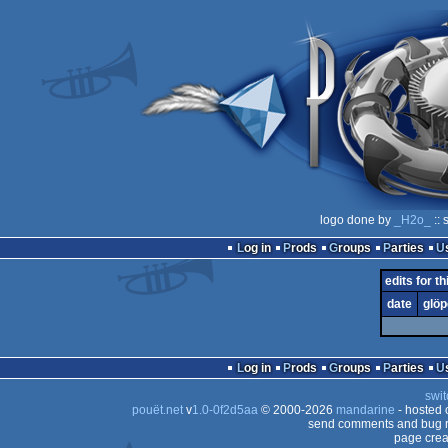
logo done by
_H2o_
:: 
Log in
Prods
Groups
Parties
edits for th
date
glöp
Log in
Prods
Groups
Parties
swit
pouët.net
v
1.0-0f2d5aa
© 2000-2026
mandarine
- hosted
send comments and bug r
page crea